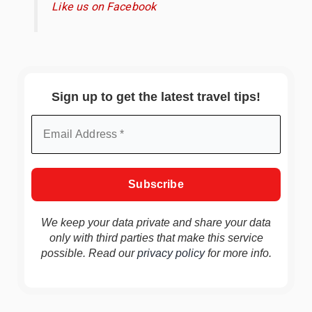
Like us on Facebook
Sign up to get the latest travel tips!
We keep your data private and share your data
only with third parties that make this service
possible. Read our
privacy policy
for more info.