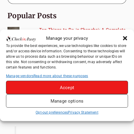
Popular Posts
Top Things to Do in Shanghai: A Complete
Travel Guide
Manage your privacy
Heidelberg Travel Guide: Things to Do, See
To provide the best experiences, we use technologies like cookies to store
and/or access device information. Consenting to these technologies will
and Eat in One Day
allow us to process data such as browsing behaviour or unique IDs on
How to Explore Xingping from Yangshuo in
this site. Not consenting or withdrawing consent, may adversely affect
certain features and functions.
One Day
Manage vendors
Read more about these purposes
Exploring Hammamet: Must-See
Attractions & Beachside Adventures
Accept
Venice Travel Guide: Best Activities,
Canals & Local Tips
Manage options
Like us on Facebook
Opt-out preferences
Privacy Statement