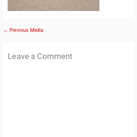
←
Previous Media
Leave a Comment
TravelBuddy
AI
Hi there! 👋 I’m TravelBuddy, your personal travel assistant
from CheckinAway.com! 🌍 Whether you’re planning your
next adventure, exploring dream destinations, or just need
a little travel inspiration, I’m here to help. 🗺️ Ask me about
the best places to visit, tips for your trip, or even fun things
to do at your destination. I’ll also guide you to our helpful
articles and resources to make your journey
unforgettable. ✈️✨ Where shall we go today?