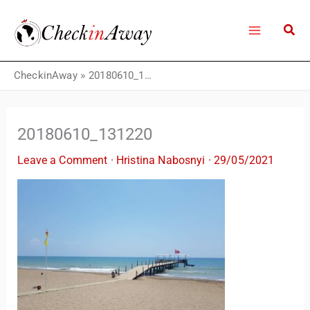
Skip
to
content
CheckinAway
»
20180610_131220
20180610_131220
Leave a Comment
·
Hristina Nabosnyi
·
29/05/2021