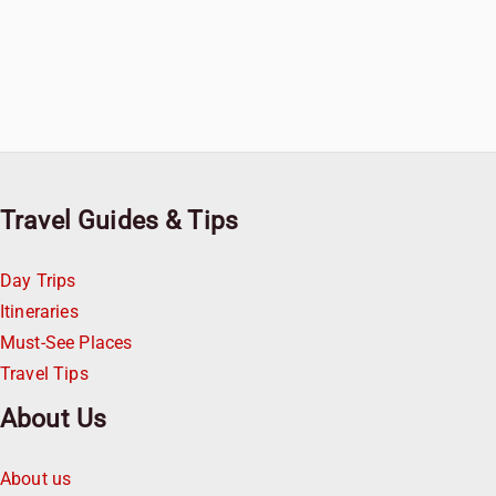
Travel Guides & Tips
Day Trips
Itineraries
Must-See Places
Travel Tips
About Us
About us