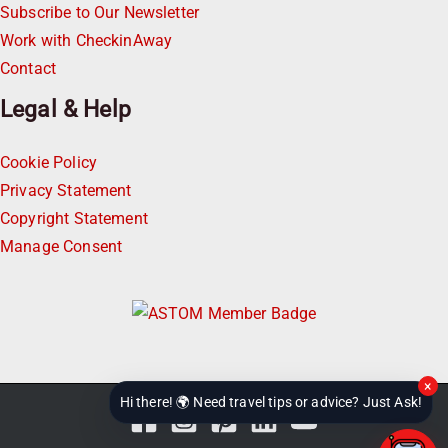
Subscribe to Our Newsletter
Work with CheckinAway
Contact
Legal & Help
Cookie Policy
Privacy Statement
Copyright Statement
Manage Consent
×
Hi there! 🌍 Need travel tips or advice? Just Ask!