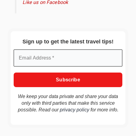
Like us on Facebook
Sign up to get the latest travel tips!
We keep your data private and share your data
only with third parties that make this service
possible. Read our
privacy policy
for more info.