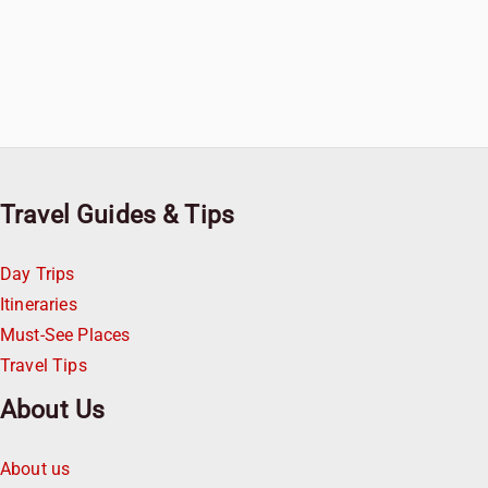
Travel Guides & Tips
Day Trips
Itineraries
Must-See Places
Travel Tips
About Us
About us