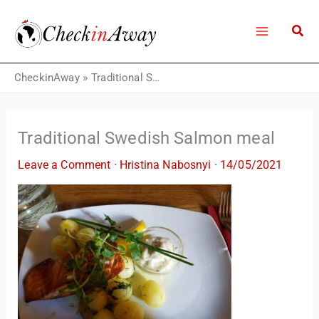
Skip
to
content
CheckinAway
»
Traditional Swedish Salmon meal
Traditional Swedish Salmon meal
Leave a Comment
·
Hristina Nabosnyi
·
14/05/2021