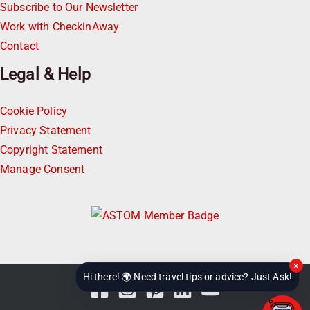
Subscribe to Our Newsletter
Work with CheckinAway
Contact
Legal & Help
Cookie Policy
Privacy Statement
Copyright Statement
Manage Consent
×
Hi there! 🌍 Need travel tips or advice? Just Ask!