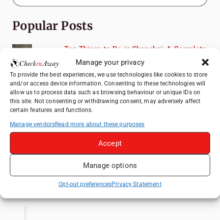
Popular Posts
Top Things to Do in Shanghai: A Complete
Travel Guide
Manage your privacy
Top Things to Do in Beijing: A Complete
To provide the best experiences, we use technologies like cookies to store
and/or access device information. Consenting to these technologies will
Travel Guide
allow us to process data such as browsing behaviour or unique IDs on
Mainz, Germany Travel Guide: Roman
this site. Not consenting or withdrawing consent, may adversely affect
certain features and functions.
History, Riverside Walks and Wine Culture
Manage vendors
Read more about these purposes
Therme Bucharest - All You Need to Know
Accept
Frameless London Review: Is London's
Immersive Art Experience Worth Visiting?
Manage options
Like us on Facebook
Opt-out preferences
Privacy Statement