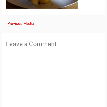
←
Previous Media
Leave a Comment
TravelBuddy
AI
Hi there! 👋 I’m TravelBuddy, your personal travel assistant
from CheckinAway.com! 🌍 Whether you’re planning your
next adventure, exploring dream destinations, or just need
a little travel inspiration, I’m here to help. 🗺️ Ask me about
the best places to visit, tips for your trip, or even fun things
to do at your destination. I’ll also guide you to our helpful
articles and resources to make your journey
unforgettable. ✈️✨ Where shall we go today?