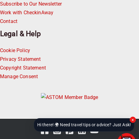
Subscribe to Our Newsletter
Work with CheckinAway
Contact
Legal & Help
Cookie Policy
Privacy Statement
Copyright Statement
Manage Consent
×
Hi there! 🌍 Need travel tips or advice? Just Ask!