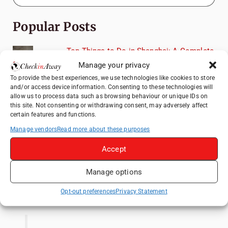
Popular Posts
Top Things to Do in Shanghai: A Complete
Travel Guide
Manage your privacy
Mainz, Germany Travel Guide: Roman
To provide the best experiences, we use technologies like cookies to store
and/or access device information. Consenting to these technologies will
History, Riverside Walks and Wine Culture
allow us to process data such as browsing behaviour or unique IDs on
Heidelberg Travel Guide: Things to Do, See
this site. Not consenting or withdrawing consent, may adversely affect
certain features and functions.
and Eat in One Day
Manage vendors
Read more about these purposes
How to Explore Xingping from Yangshuo in
One Day
Accept
Exploring Hammamet: Must-See
Attractions & Beachside Adventures
Manage options
Like us on Facebook
Opt-out preferences
Privacy Statement