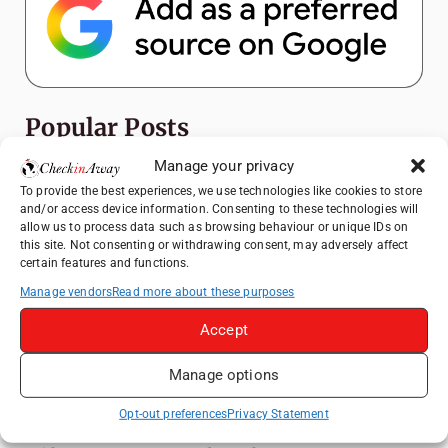
Popular Posts
Manage your privacy
Top Things to Do in Shanghai: A Complete
To provide the best experiences, we use technologies like cookies to store
Travel Guide
and/or access device information. Consenting to these technologies will
Mainz, Germany Travel Guide: Roman
allow us to process data such as browsing behaviour or unique IDs on
this site. Not consenting or withdrawing consent, may adversely affect
History, Riverside Walks and Wine Culture
certain features and functions.
Heidelberg Travel Guide: Things to Do, See
Manage vendors
Read more about these purposes
and Eat in One Day
Accept
How to Explore Xingping from Yangshuo in
One Day
Manage options
Exploring Hammamet: Must-See
Attractions & Beachside Adventures
Opt-out preferences
Privacy Statement