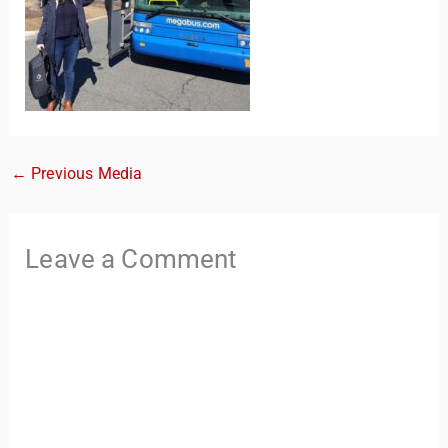
←
Previous Media
TravelBuddy
AI
Leave a Comment
Hi there! 👋 I’m TravelBuddy, your personal travel assistant
from CheckinAway.com! 🌍 Whether you’re planning your
next adventure, exploring dream destinations, or just need
a little travel inspiration, I’m here to help. 🗺️ Ask me about
the best places to visit, tips for your trip, or even fun things
to do at your destination. I’ll also guide you to our helpful
articles and resources to make your journey
unforgettable. ✈️✨ Where shall we go today?