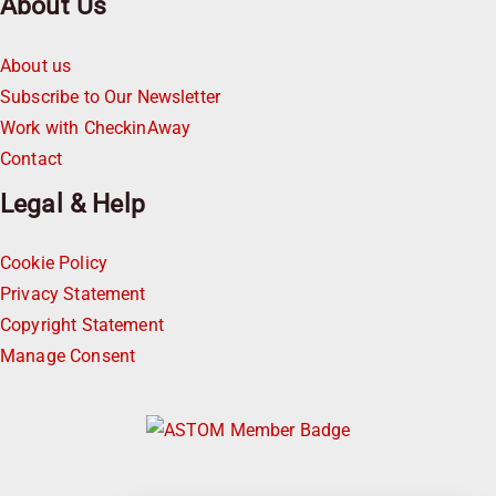
About Us
About us
Subscribe to Our Newsletter
Work with CheckinAway
Contact
Legal & Help
Cookie Policy
Privacy Statement
Copyright Statement
Manage Consent