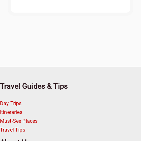
Travel Guides & Tips
Day Trips
Itineraries
Must-See Places
Travel Tips