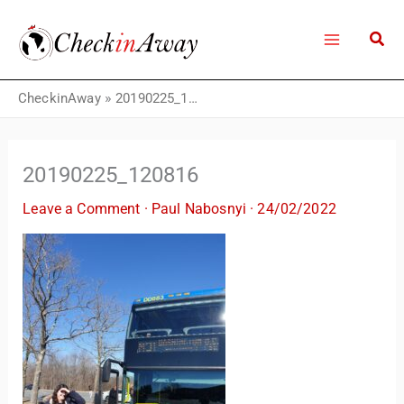
Skip
to
content
CheckinAway
»
20190225_120816
20190225_120816
Leave a Comment
·
Paul Nabosnyi
·
24/02/2022