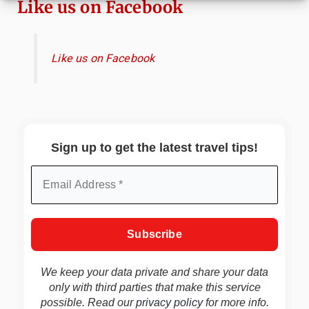
Like us on Facebook
Like us on Facebook
Sign up to get the latest travel tips!
We keep your data private and share your data
only with third parties that make this service
possible. Read our
privacy policy
for more info.