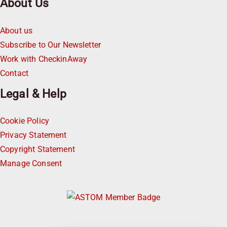
About Us
About us
Subscribe to Our Newsletter
Work with CheckinAway
Contact
Legal & Help
Cookie Policy
Privacy Statement
Copyright Statement
Manage Consent