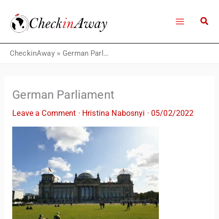
Skip
to
content
CheckinAway
»
German Parliament
German Parliament
Leave a Comment
·
Hristina Nabosnyi
·
05/02/2022