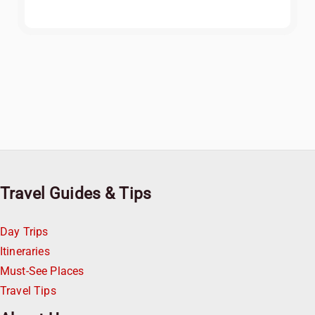
Travel Guides & Tips
Day Trips
Itineraries
Must-See Places
Travel Tips