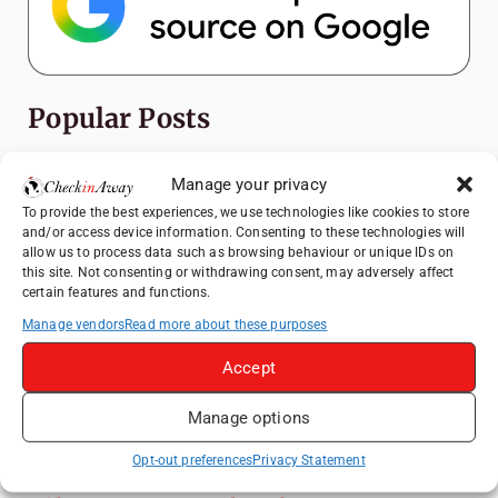
Popular Posts
Top Things to Do in Shanghai: A Complete
Manage your privacy
Travel Guide
To provide the best experiences, we use technologies like cookies to store
Exploring Hammamet: Must-See
and/or access device information. Consenting to these technologies will
Attractions & Beachside Adventures
allow us to process data such as browsing behaviour or unique IDs on
this site. Not consenting or withdrawing consent, may adversely affect
How to Explore Xingping from Yangshuo in
certain features and functions.
One Day
Manage vendors
Read more about these purposes
Romania's Christmas Markets: Where,
Accept
When, and Why You Shouldn't Miss Them
(2025 update)
Manage options
Heidelberg Travel Guide: Things to Do, See
and Eat in One Day
Opt-out preferences
Privacy Statement