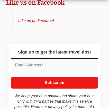
Like us on Facebook
Like us on Facebook
Sign up to get the latest travel tips!
We keep your data private and share your data
only with third parties that make this service
possible. Read our
privacy policy
for more info.