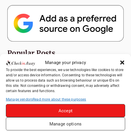
Popular Posts
Manage your privacy
Top Things to Do in Shanghai: A Complete
To provide the best experiences, we use technologies like cookies to store
Travel Guide
and/or access device information. Consenting to these technologies will
allow us to process data such as browsing behaviour or unique IDs on
Romania's Christmas Markets: Where,
this site. Not consenting or withdrawing consent, may adversely affect
When, and Why You Shouldn't Miss Them
certain features and functions.
(2025 update)
Manage vendors
Read more about these purposes
Seven Sisters Day Trip from London: Our
Coastal Walk to Birling Gap
Accept
Exploring the Jewels of the Venetian
Manage options
Lagoon: A Day Trip to Murano, Burano, and