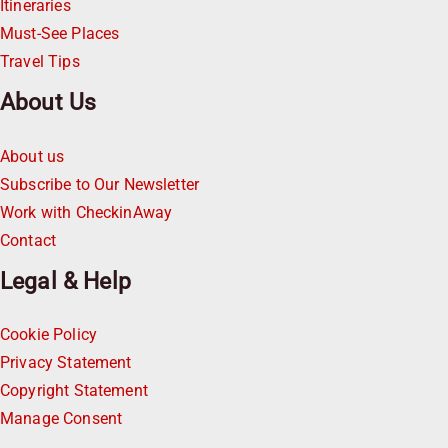
Itineraries
Must-See Places
Travel Tips
About Us
About us
Subscribe to Our Newsletter
Work with CheckinAway
Contact
Legal & Help
Cookie Policy
Privacy Statement
Copyright Statement
Manage Consent