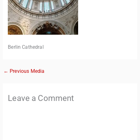
Berlin Cathedral
←
Previous Media
TravelBuddy
AI
Leave a Comment
Hi there! 👋 I’m TravelBuddy, your personal travel assistant
from CheckinAway.com! 🌍 Whether you’re planning your
next adventure, exploring dream destinations, or just need
a little travel inspiration, I’m here to help. 🗺️ Ask me about
the best places to visit, tips for your trip, or even fun things
to do at your destination. I’ll also guide you to our helpful
articles and resources to make your journey