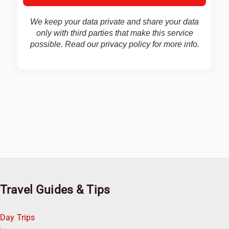
We keep your data private and share your data
only with third parties that make this service
possible. Read our
privacy policy
for more info.
Travel Guides & Tips
Day Trips