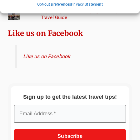
Torcello from Venice
Opt-out preferences
Privacy Statement
Top Things to Do in Beijing: A Complete
Travel Guide
Like us on Facebook
Like us on Facebook
Sign up to get the latest travel tips!