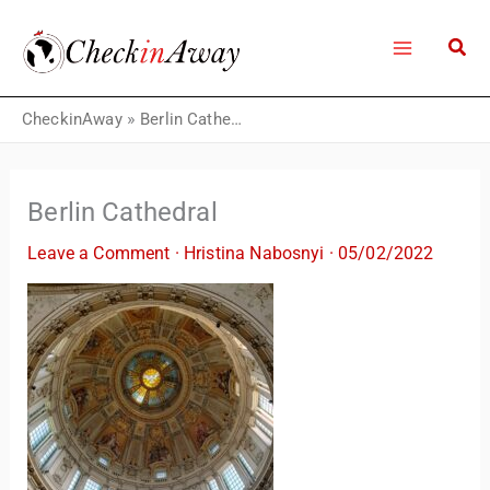
Skip
to
content
CheckinAway
»
Berlin Cathedral
Berlin Cathedral
Leave a Comment
·
Hristina Nabosnyi
·
05/02/2022