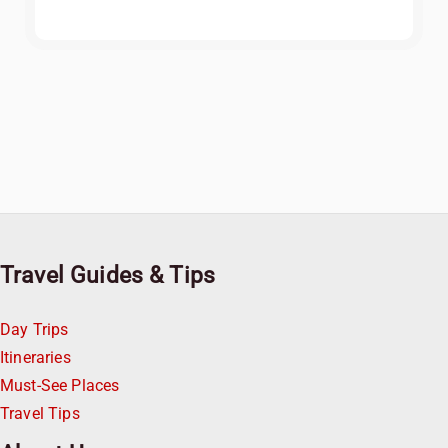
Travel Guides & Tips
Day Trips
Itineraries
Must-See Places
Travel Tips