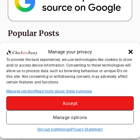
Popular Posts
Top Things to Do in Shanghai: A Complete
Manage your privacy
Travel Guide
To provide the best experiences, we use technologies like cookies to store
Exploring Hammamet: Must-See
and/or access device information. Consenting to these technologies will
Attractions & Beachside Adventures
allow us to process data such as browsing behaviour or unique IDs on
this site. Not consenting or withdrawing consent, may adversely affect
How to Explore Xingping from Yangshuo in
certain features and functions.
One Day
Manage vendors
Read more about these purposes
Romania's Christmas Markets: Where,
Accept
When, and Why You Shouldn't Miss Them
(2025 update)
Manage options
Heidelberg Travel Guide: Things to Do, See
and Eat in One Day
Opt-out preferences
Privacy Statement