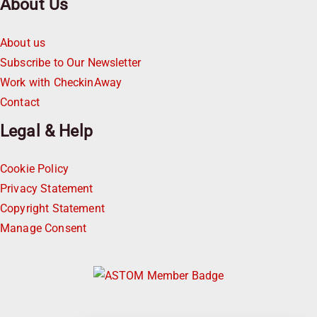
About Us
About us
Subscribe to Our Newsletter
Work with CheckinAway
Contact
Legal & Help
Cookie Policy
Privacy Statement
Copyright Statement
Manage Consent