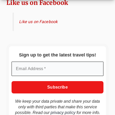
Like us on Facebook
Like us on Facebook
Sign up to get the latest travel tips!
We keep your data private and share your data
only with third parties that make this service
possible. Read our
privacy policy
for more info.