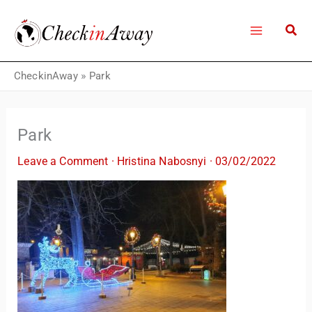
Skip
to
content
CheckinAway
»
Park
Park
Leave a Comment
·
Hristina Nabosnyi
·
03/02/2022