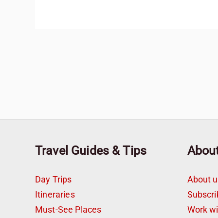
Travel Guides & Tips
Abou
Day Trips
About u
Itineraries
Subscri
Must-See Places
Work w