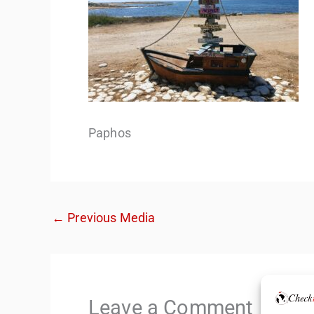
Paphos
←
Previous Media
Leave a Comment