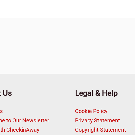
t Us
Legal & Help
s
Cookie Policy
be to Our Newsletter
Privacy Statement
ith CheckinAway
Copyright Statement