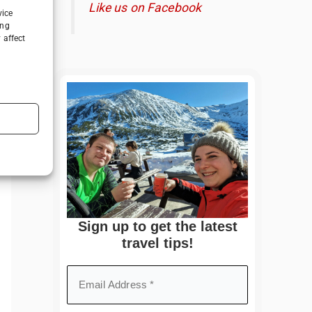
Like us on Facebook
vice
ing
 affect
Sign up to get the latest
travel tips!