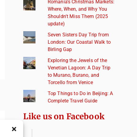
Romania's Christmas Markets:
Where, When, and Why You
Shouldn't Miss Them (2025
update)
Seven Sisters Day Trip from
London: Our Coastal Walk to
Birling Gap
Exploring the Jewels of the
Venetian Lagoon: A Day Trip
to Murano, Burano, and
Torcello from Venice
Top Things to Do in Beijing: A
Complete Travel Guide
Like us on Facebook