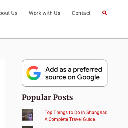
bout Us
Work with Us
Contact
Popular Posts
Top Things to Do in Shanghai:
A Complete Travel Guide