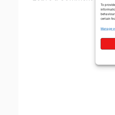
To provide
informati
behaviour 
certain fe
Manage v