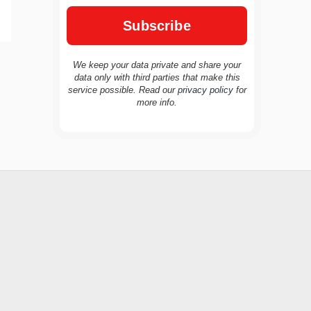
We keep your data private and share your
data only with third parties that make this
service possible. Read our
privacy policy
for
TravelBuddy
AI
more info.
Hi there! 👋 I’m TravelBuddy, your personal
travel assistant from CheckinAway.com! 🌍
Whether you’re planning your next
adventure, exploring dream destinations, or
just need a little travel inspiration, I’m here
to help. 🗺️ Ask me about the best places to
visit, tips for your trip, or even fun things to
do at your destination. I’ll also guide you to
our helpful articles and resources to make
your journey unforgettable. ✈️✨ Where shall
we go today?