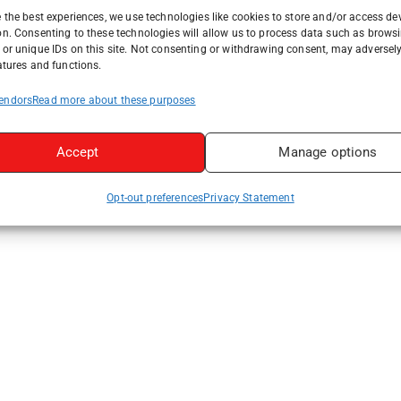
 the best experiences, we use technologies like cookies to store and/or access de
on. Consenting to these technologies will allow us to process data such as brows
or unique IDs on this site. Not consenting or withdrawing consent, may adversely
atures and functions.
endors
Read more about these purposes
Accept
Manage options
Opt-out preferences
Privacy Statement