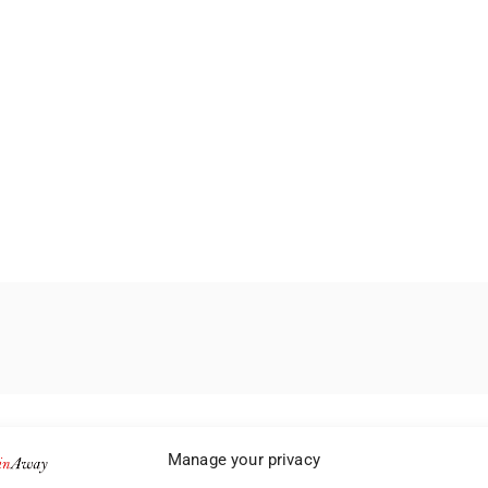
Manage your privacy