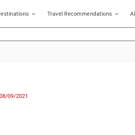
estinations
Travel Recommendations
A
08/09/2021