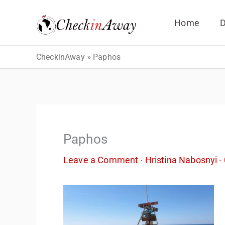
Skip
Home
D
to
content
»
CheckinAway
Paphos
Paphos
Leave a Comment
·
Hristina Nabosnyi
·