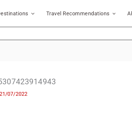
estinations
Travel Recommendations
A
5307423914943
21/07/2022