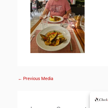
←
Previous Media