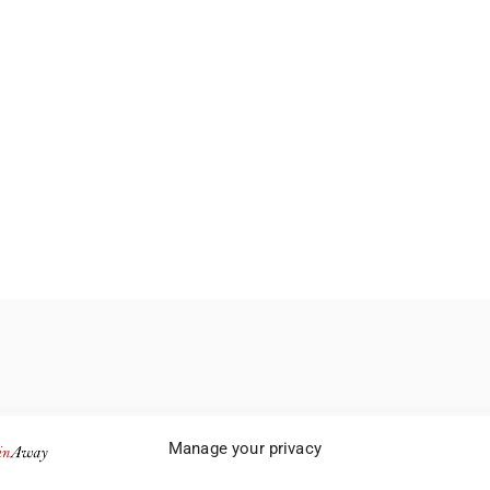
Manage your privacy