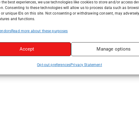
 the best experiences, we use technologies like cookies to store and/or access de
on. Consenting to these technologies will allow us to process data such as brows
or unique IDs on this site. Not consenting or withdrawing consent, may adversely
atures and functions.
endors
Read more about these purposes
Accept
Manage options
Opt-out preferences
Privacy Statement