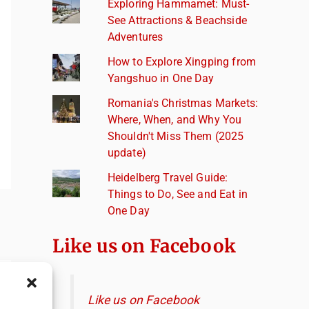
Exploring Hammamet: Must-
See Attractions & Beachside
Adventures
How to Explore Xingping from
Yangshuo in One Day
Romania's Christmas Markets:
Where, When, and Why You
Shouldn't Miss Them (2025
update)
Heidelberg Travel Guide:
Things to Do, See and Eat in
One Day
Like us on Facebook
Like us on Facebook