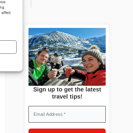
vice
ing
 affect
Sign up to get the latest
travel tips!