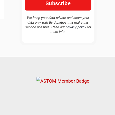
We keep your data private and share your
data only with third parties that make this
service possible. Read our
privacy policy
for
TravelBuddy
AI
more info.
Hi there! 👋 I’m TravelBuddy, your personal
travel assistant from CheckinAway.com! 🌍
Whether you’re planning your next
adventure, exploring dream destinations, or
just need a little travel inspiration, I’m here
to help. 🗺️ Ask me about the best places to
visit, tips for your trip, or even fun things to
do at your destination. I’ll also guide you to
our helpful articles and resources to make
your journey unforgettable. ✈️✨ Where shall
we go today?