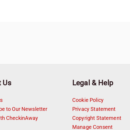
t Us
Legal & Help
s
Cookie Policy
be to Our Newsletter
Privacy Statement
ith CheckinAway
Copyright Statement
t
Manage Consent