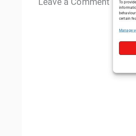
Leave a Comment
To provide
informati
behaviour 
certain fe
Manage v