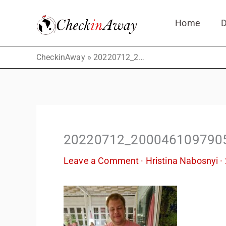
Skip
Home
D
to
content
»
CheckinAway
20220712_2000461097905307423914943
20220712_200046109790
Leave a Comment
·
Hristina Nabosnyi
·