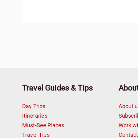
Travel Guides & Tips
Abou
Day Trips
About u
Itineraries
Subscri
Must-See Places
Work w
Travel Tips
Contac