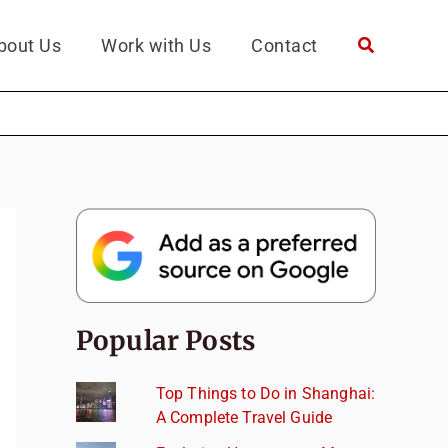
bout Us
Work with Us
Contact
Popular Posts
Top Things to Do in Shanghai:
A Complete Travel Guide