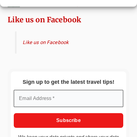
Canals & Local Tips
Like us on Facebook
Like us on Facebook
Sign up to get the latest travel tips!