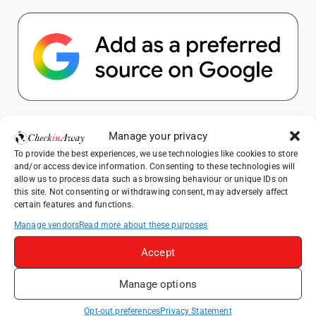
Popular Posts
Manage your privacy
To provide the best experiences, we use technologies like cookies to store
Top Things to Do in Shanghai: A Complete
and/or access device information. Consenting to these technologies will
Travel Guide
allow us to process data such as browsing behaviour or unique IDs on
this site. Not consenting or withdrawing consent, may adversely affect
How to Explore Xingping from Yangshuo in
certain features and functions.
One Day
Manage vendors
Read more about these purposes
Heidelberg Travel Guide: Things to Do, See
and Eat in One Day
Accept
Exploring Hammamet: Must-See
Manage options
Attractions & Beachside Adventures
Venice Travel Guide: Best Activities,
Opt-out preferences
Privacy Statement