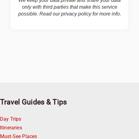
We keep your data private and share your data
only with third parties that make this service
possible. Read our
privacy policy
for more info.
Travel Guides & Tips
Day Trips
Itineraries
Must-See Places