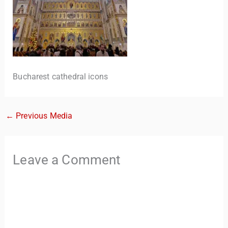
Bucharest cathedral icons
←
Previous Media
TravelBuddy
AI
Hi there! 👋 I’m TravelBuddy, your personal travel assistant
Leave a Comment
from CheckinAway.com! 🌍 Whether you’re planning your
next adventure, exploring dream destinations, or just need
a little travel inspiration, I’m here to help. 🗺️ Ask me about
the best places to visit, tips for your trip, or even fun things
to do at your destination. I’ll also guide you to our helpful
articles and resources to make your journey