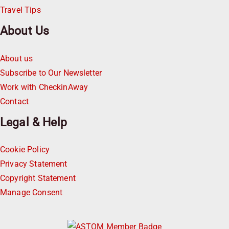
Travel Tips
About Us
About us
Subscribe to Our Newsletter
Work with CheckinAway
Contact
Legal & Help
Cookie Policy
Privacy Statement
Copyright Statement
Manage Consent