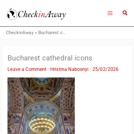
Skip
to
content
CheckinAway
»
Bucharest cathedral icons
Bucharest cathedral icons
Leave a Comment
·
Hristina Nabosnyi
·
25/02/2026