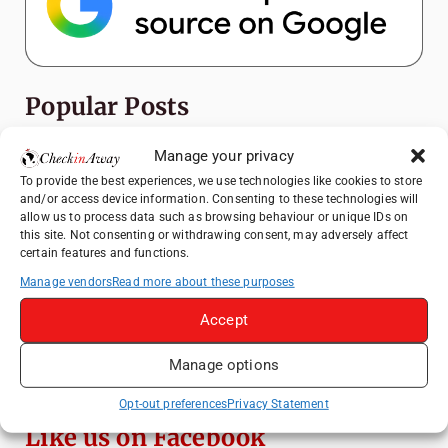
Popular Posts
How to Explore Xingping from Yangshuo in
Manage your privacy
One Day
To provide the best experiences, we use technologies like cookies to store
and/or access device information. Consenting to these technologies will
Heidelberg Travel Guide: Things to Do, See
allow us to process data such as browsing behaviour or unique IDs on
and Eat in One Day
this site. Not consenting or withdrawing consent, may adversely affect
certain features and functions.
A Day Trip from Bucharest to Slănic Salt
Mine: A Unique Underground Adventure
Manage vendors
Read more about these purposes
Top Things to Do in Beijing: A Complete
Accept
Travel Guide
Manage options
Yangshuo Travel Guide: Best Activities,
Scenic Spots & Local Tips
Opt-out preferences
Privacy Statement
Like us on Facebook