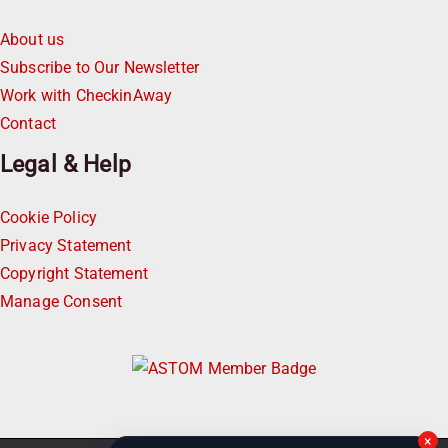
About us
Subscribe to Our Newsletter
Work with CheckinAway
Contact
Legal & Help
Cookie Policy
Privacy Statement
Copyright Statement
Manage Consent
×