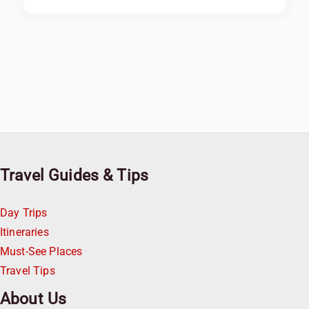
Travel Guides & Tips
Day Trips
Itineraries
Must-See Places
Travel Tips
About Us