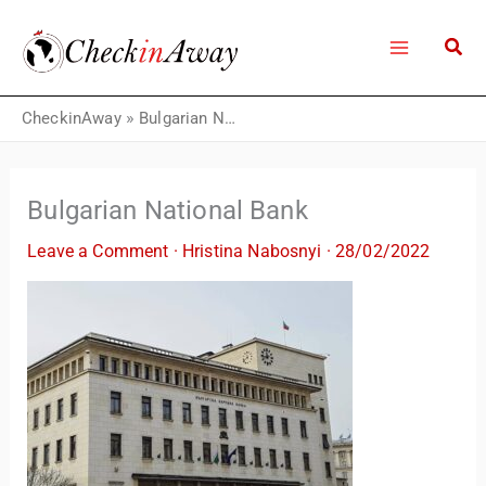
Skip
to
content
CheckinAway
»
Bulgarian National Bank
Bulgarian National Bank
Leave a Comment
·
Hristina Nabosnyi
·
28/02/2022