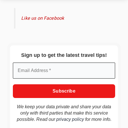
Like us on Facebook
Sign up to get the latest travel tips!
We keep your data private and share your data
only with third parties that make this service
possible. Read our
privacy policy
for more info.