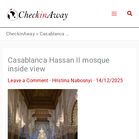
Skip
to
content
CheckinAway
»
Casablanca Hassan II mosque inside view
Casablanca Hassan II mosque
inside view
Leave a Comment
·
Hristina Nabosnyi
·
14/12/2025