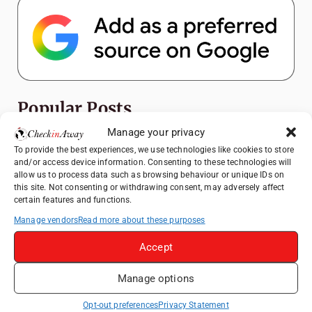
Popular Posts
Manage your privacy
Top Things to Do in Shanghai: A Complete
To provide the best experiences, we use technologies like cookies to store
Travel Guide
and/or access device information. Consenting to these technologies will
allow us to process data such as browsing behaviour or unique IDs on
Exploring Hammamet: Must-See
this site. Not consenting or withdrawing consent, may adversely affect
Attractions & Beachside Adventures
certain features and functions.
How to Explore Xingping from Yangshuo in
Manage vendors
Read more about these purposes
One Day
Accept
Romania's Christmas Markets: Where,
When, and Why You Shouldn't Miss Them
Manage options
(2025 update)
Exploring Zurich: Must-See Attractions &
Opt-out preferences
Privacy Statement