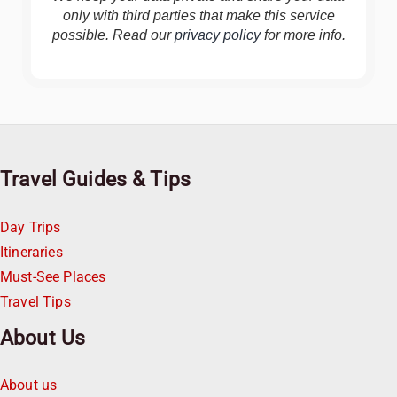
only with third parties that make this service
possible. Read our
privacy policy
for more info.
Travel Guides & Tips
Day Trips
Itineraries
Must-See Places
Travel Tips
About Us
About us