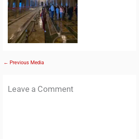
←
Previous Media
TravelBuddy
AI
Leave a Comment
Hi there! 👋 I’m TravelBuddy, your personal travel assistant
from CheckinAway.com! 🌍 Whether you’re planning your
next adventure, exploring dream destinations, or just need
a little travel inspiration, I’m here to help. 🗺️ Ask me about
the best places to visit, tips for your trip, or even fun things
to do at your destination. I’ll also guide you to our helpful
articles and resources to make your journey