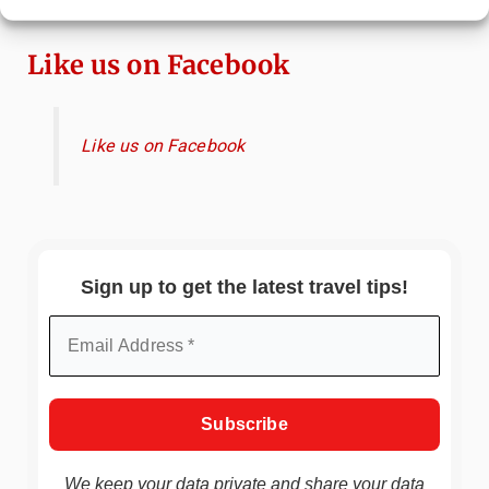
Hidden Gems
Like us on Facebook
Like us on Facebook
Sign up to get the latest travel tips!
We keep your data private and share your data