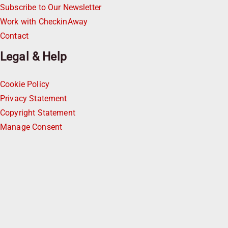
Subscribe to Our Newsletter
Work with CheckinAway
Contact
Legal & Help
Cookie Policy
Privacy Statement
Copyright Statement
Manage Consent