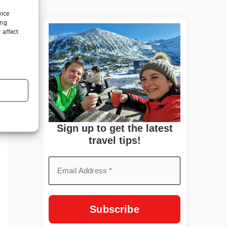
vice
ing
 affect
Sign up to get the latest
travel tips!