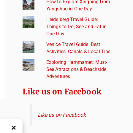
How to Explore Xingping from
Yangshuo in One Day
Heidelberg Travel Guide:
Things to Do, See and Eat in
One Day
Venice Travel Guide: Best
Activities, Canals & Local Tips
Exploring Hammamet: Must-
See Attractions & Beachside
Adventures
Like us on Facebook
Like us on Facebook