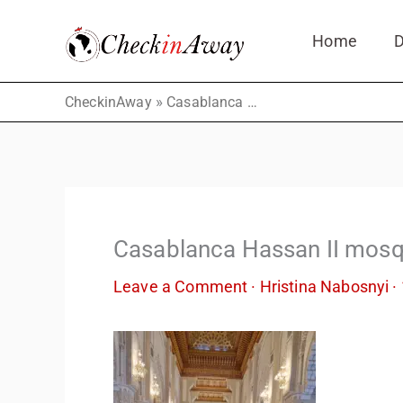
Skip
Home
D
to
content
»
CheckinAway
Casablanca Hassan II mosque – inside view
Casablanca Hassan II mosq
Leave a Comment
·
Hristina Nabosnyi
·