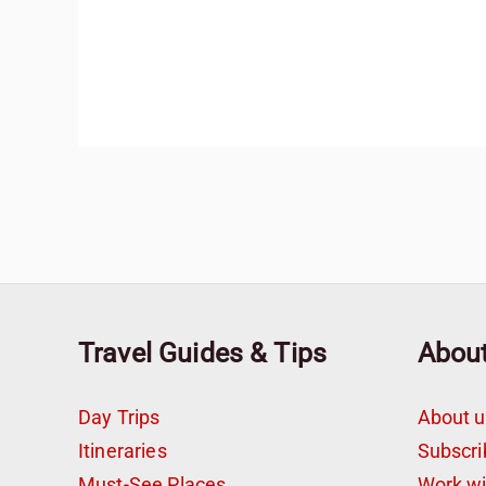
Travel Guides & Tips
Abou
Day Trips
About u
Itineraries
Subscri
Must-See Places
Work w