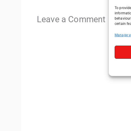
To provide
informati
Leave a Comment
behaviour 
certain fe
Manage v