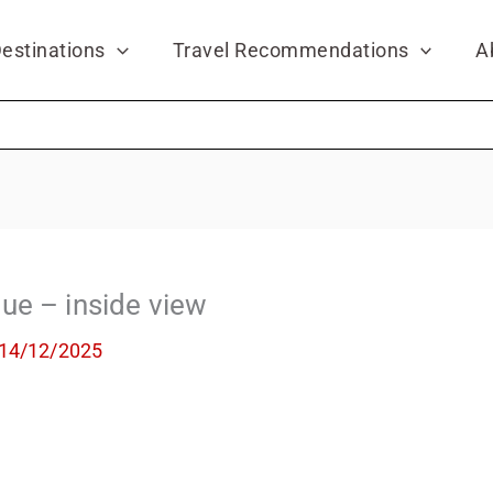
estinations
Travel Recommendations
A
ue – inside view
14/12/2025