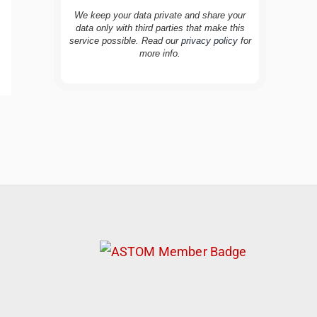
We keep your data private and share your
data only with third parties that make this
service possible. Read our
privacy policy
for
more info.
TravelBuddy
AI
Hi there! 👋 I’m TravelBuddy, your personal
travel assistant from CheckinAway.com! 🌍
Whether you’re planning your next
adventure, exploring dream destinations, or
just need a little travel inspiration, I’m here
to help. 🗺️ Ask me about the best places to
visit, tips for your trip, or even fun things to
do at your destination. I’ll also guide you to
our helpful articles and resources to make
your journey unforgettable. ✈️✨ Where shall
we go today?