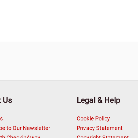
t Us
Legal & Help
s
Cookie Policy
be to Our Newsletter
Privacy Statement
ith CheckinAway
Copyright Statement