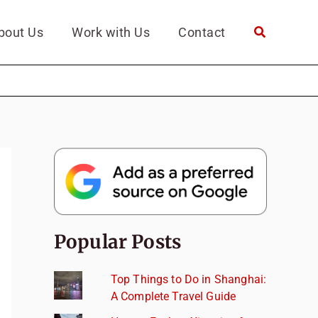
bout Us
Work with Us
Contact
Popular Posts
Top Things to Do in Shanghai:
A Complete Travel Guide