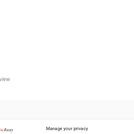
view
Manage your privacy