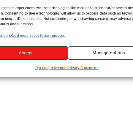
 the best experiences, we use technologies like cookies to store and/or access de
on. Consenting to these technologies will allow us to process data such as brows
or unique IDs on this site. Not consenting or withdrawing consent, may adversely
atures and functions.
endors
Read more about these purposes
Accept
Manage options
Opt-out preferences
Privacy Statement