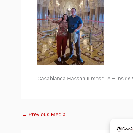
Casablanca Hassan II mosque – inside 
←
Previous Media