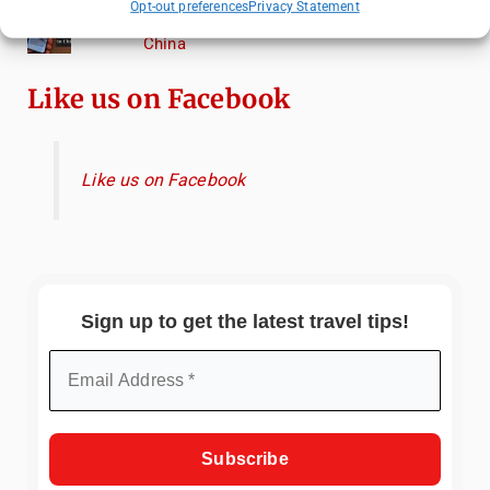
Opt-out preferences
Privacy Statement
Essential Mobile Apps for Travelling in
China
Like us on Facebook
Like us on Facebook
Sign up to get the latest travel tips!