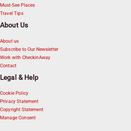
Must-See Places
Travel Tips
About Us
About us
Subscribe to Our Newsletter
Work with CheckinAway
Contact
Legal & Help
Cookie Policy
Privacy Statement
Copyright Statement
Manage Consent