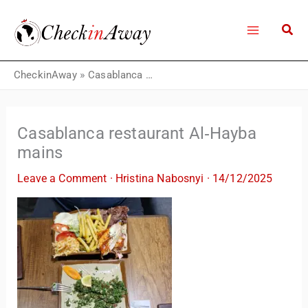
Skip
to
content
CheckinAway
»
Casablanca restaurant Al‑Hayba mains
Casablanca restaurant Al‑Hayba
mains
Leave a Comment
·
Hristina Nabosnyi
·
14/12/2025