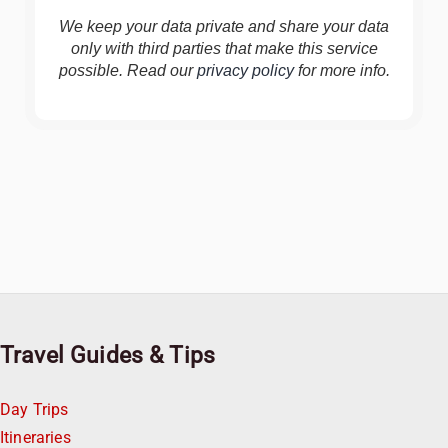
We keep your data private and share your data
only with third parties that make this service
possible. Read our
privacy policy
for more info.
Travel Guides & Tips
Day Trips
Itineraries