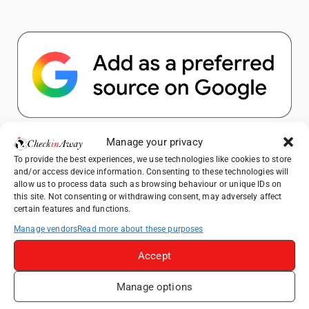
Popular Posts
Manage your privacy
To provide the best experiences, we use technologies like cookies to store
and/or access device information. Consenting to these technologies will
Top Things to Do in Shanghai: A Complete
allow us to process data such as browsing behaviour or unique IDs on
Travel Guide
this site. Not consenting or withdrawing consent, may adversely affect
certain features and functions.
Top Things to Do in Beijing: A Complete
Travel Guide
Manage vendors
Read more about these purposes
Mainz, Germany Travel Guide: Roman
Accept
History, Riverside Walks and Wine Culture
Manage options
Therme Bucharest - All You Need to Know