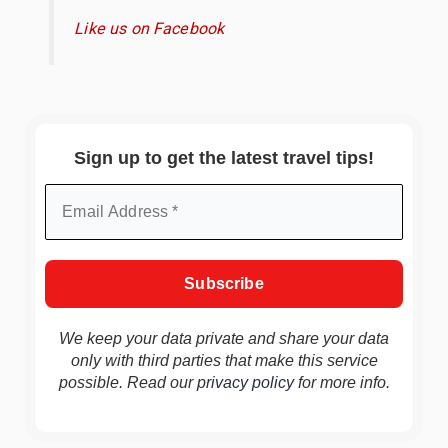
Like us on Facebook
Sign up to get the latest travel tips!
We keep your data private and share your data
only with third parties that make this service
possible. Read our
privacy policy
for more info.