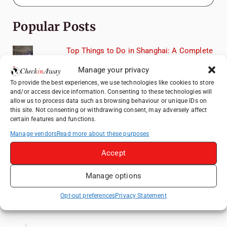
Popular Posts
Top Things to Do in Shanghai: A Complete
Travel Guide
Manage your privacy
How to Explore Xingping from Yangshuo in
To provide the best experiences, we use technologies like cookies to store
One Day
and/or access device information. Consenting to these technologies will
allow us to process data such as browsing behaviour or unique IDs on
Heidelberg Travel Guide: Things to Do, See
this site. Not consenting or withdrawing consent, may adversely affect
and Eat in One Day
certain features and functions.
Therme Bucharest - All You Need to Know
Manage vendors
Read more about these purposes
Accept
Hotel TUI BLUE Palm Beach Hammamet
Review: What to Expect from Hammamet's
Manage options
Newly Refurbished Gem
Opt-out preferences
Privacy Statement
Like us on Facebook