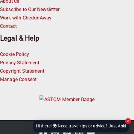
About us
Subscribe to Our Newsletter
Work with CheckinAway
Contact
Legal & Help
Cookie Policy
Privacy Statement
Copyright Statement
Manage Consent
×
Hi there! 🌍 Need travel tips or advice? Just Ask!