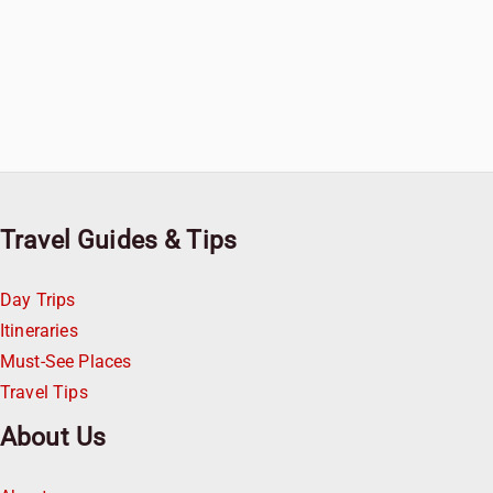
Travel Guides & Tips
Day Trips
Itineraries
Must-See Places
Travel Tips
About Us