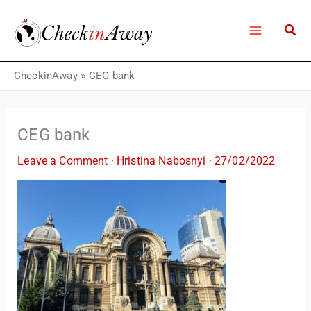
Skip
to
content
CheckinAway
»
CEG bank
CEG bank
Leave a Comment
·
Hristina Nabosnyi
·
27/02/2022