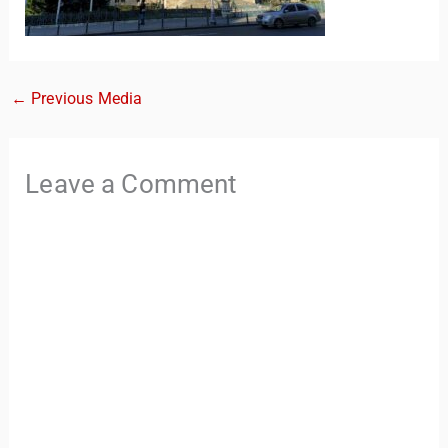
←
Previous Media
Leave a Comment
TravelBuddy
AI
Hi there! 👋 I’m TravelBuddy, your personal travel assistant
from CheckinAway.com! 🌍 Whether you’re planning your
next adventure, exploring dream destinations, or just need
a little travel inspiration, I’m here to help. 🗺️ Ask me about
the best places to visit, tips for your trip, or even fun things
to do at your destination. I’ll also guide you to our helpful
articles and resources to make your journey
unforgettable. ✈️✨ Where shall we go today?