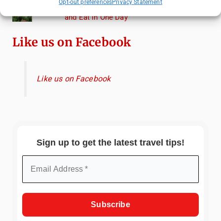
Opt-out preferences
Privacy Statement
Heidelberg Travel Guide: Things to Do, See
and Eat in One Day
Like us on Facebook
Like us on Facebook
Sign up to get the latest travel tips!