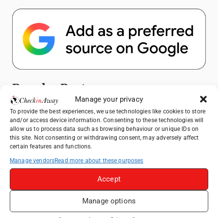
Popular Posts
Manage your privacy
Top Things to Do in Shanghai: A Complete
To provide the best experiences, we use technologies like cookies to store
and/or access device information. Consenting to these technologies will
Travel Guide
allow us to process data such as browsing behaviour or unique IDs on
Exploring Hammamet: Must-See
this site. Not consenting or withdrawing consent, may adversely affect
certain features and functions.
Attractions & Beachside Adventures
Manage vendors
Read more about these purposes
How to Explore Xingping from Yangshuo in
One Day
Accept
Romania's Christmas Markets: Where,
When, and Why You Shouldn't Miss Them
Manage options
(2025 update)