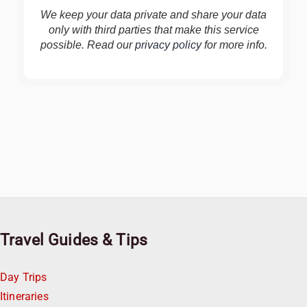
We keep your data private and share your data
only with third parties that make this service
possible. Read our
privacy policy
for more info.
Travel Guides & Tips
Day Trips
Itineraries