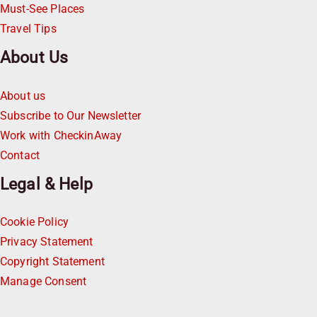
Must-See Places
Travel Tips
About Us
About us
Subscribe to Our Newsletter
Work with CheckinAway
Contact
Legal & Help
Cookie Policy
Privacy Statement
Copyright Statement
Manage Consent