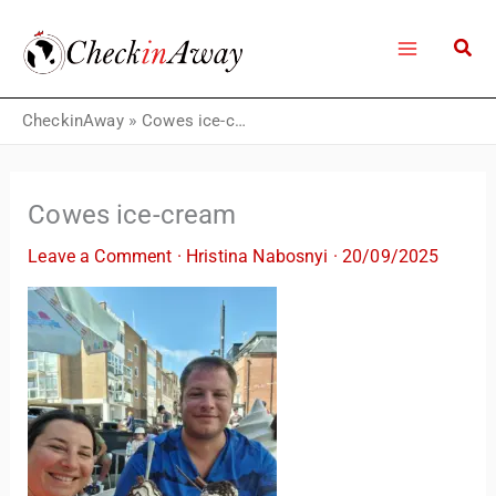
Skip
to
content
CheckinAway
»
Cowes ice-cream
Cowes ice-cream
Leave a Comment
·
Hristina Nabosnyi
·
20/09/2025