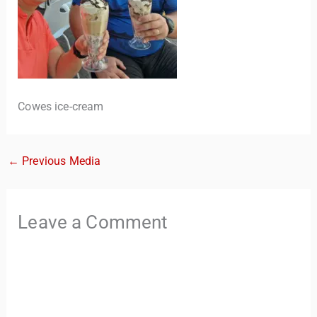
Cowes ice-cream
←
Previous Media
TravelBuddy
AI
Hi there! 👋 I’m TravelBuddy, your personal travel assistant
Leave a Comment
from CheckinAway.com! 🌍 Whether you’re planning your
next adventure, exploring dream destinations, or just need
a little travel inspiration, I’m here to help. 🗺️ Ask me about
the best places to visit, tips for your trip, or even fun things
to do at your destination. I’ll also guide you to our helpful
articles and resources to make your journey