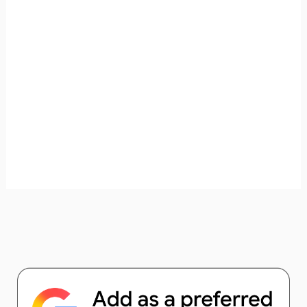
unforgettable. ✈️✨ Where shall we go today?