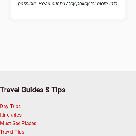
possible. Read our
privacy policy
for more info.
Travel Guides & Tips
Day Trips
Itineraries
Must-See Places
Travel Tips