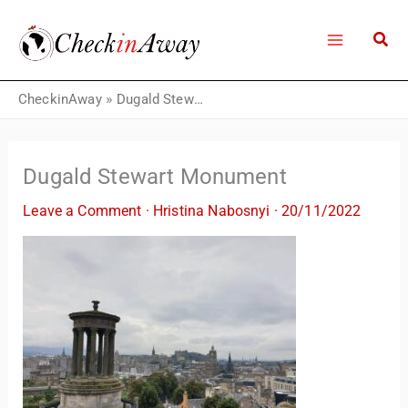
Skip
to
content
CheckinAway
»
Dugald Stewart Monument
Dugald Stewart Monument
Leave a Comment
·
Hristina Nabosnyi
·
20/11/2022