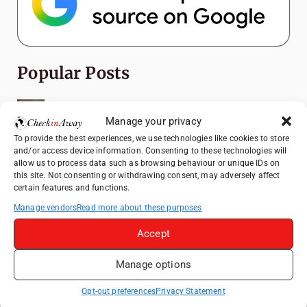
Popular Posts
Top Things to Do in Shanghai: A Complete
Travel Guide
Manage your privacy
To provide the best experiences, we use technologies like cookies to store
Romania's Christmas Markets: Where,
and/or access device information. Consenting to these technologies will
When, and Why You Shouldn't Miss Them
allow us to process data such as browsing behaviour or unique IDs on
(2025 update)
this site. Not consenting or withdrawing consent, may adversely affect
certain features and functions.
Seven Sisters Day Trip from London: Our
Coastal Walk to Birling Gap
Manage vendors
Read more about these purposes
Top Things to Do in Beijing: A Complete
Accept
Travel Guide
Manage options
Exploring the Jewels of the Venetian
Lagoon: A Day Trip to Murano, Burano, and
Opt-out preferences
Privacy Statement
Torcello from Venice