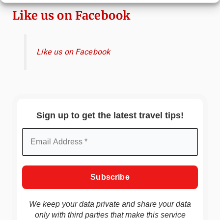
Like us on Facebook
Like us on Facebook
Sign up to get the latest travel tips!
We keep your data private and share your data
only with third parties that make this service