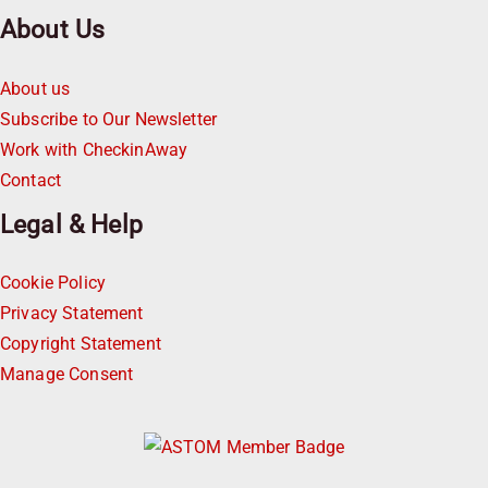
About Us
About us
Subscribe to Our Newsletter
Work with CheckinAway
Contact
Legal & Help
Cookie Policy
Privacy Statement
Copyright Statement
Manage Consent