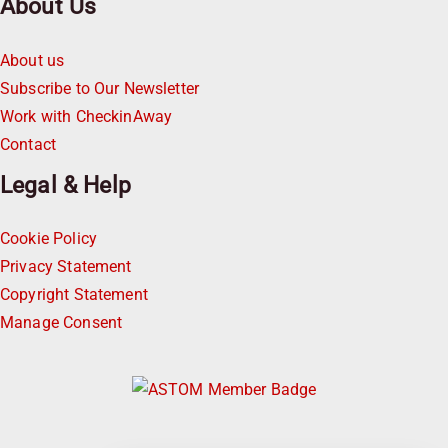
About Us
About us
Subscribe to Our Newsletter
Work with CheckinAway
Contact
Legal & Help
Cookie Policy
Privacy Statement
Copyright Statement
Manage Consent