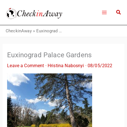
Skip
to
content
CheckinAway
»
Euxinograd Palace Gardens
Euxinograd Palace Gardens
Leave a Comment
·
Hristina Nabosnyi
·
08/05/2022