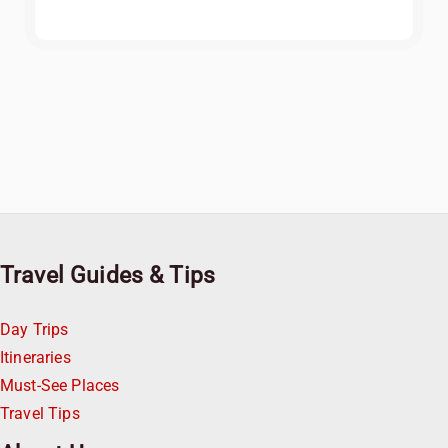
Travel Guides & Tips
Day Trips
Itineraries
Must-See Places
Travel Tips