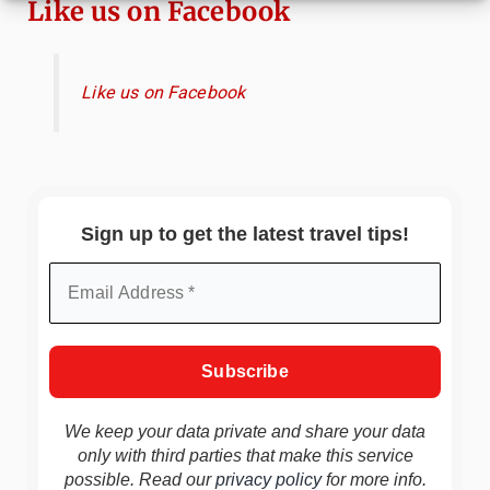
Like us on Facebook
Like us on Facebook
Sign up to get the latest travel tips!
We keep your data private and share your data
only with third parties that make this service
possible. Read our
privacy policy
for more info.