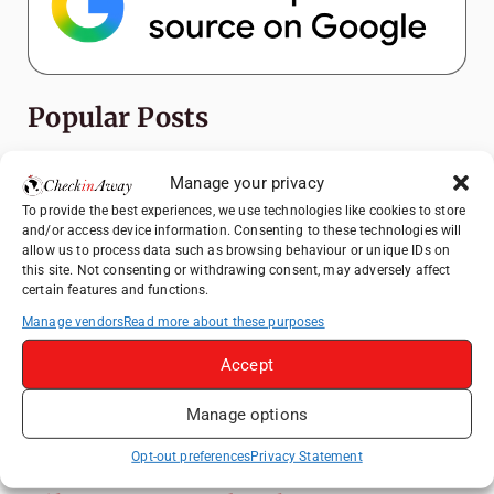
Popular Posts
Top Things to Do in Shanghai: A Complete
Manage your privacy
Travel Guide
To provide the best experiences, we use technologies like cookies to store
Exploring Hammamet: Must-See
and/or access device information. Consenting to these technologies will
Attractions & Beachside Adventures
allow us to process data such as browsing behaviour or unique IDs on
this site. Not consenting or withdrawing consent, may adversely affect
How to Explore Xingping from Yangshuo in
certain features and functions.
One Day
Manage vendors
Read more about these purposes
Romania's Christmas Markets: Where,
Accept
When, and Why You Shouldn't Miss Them
(2025 update)
Manage options
Heidelberg Travel Guide: Things to Do, See
and Eat in One Day
Opt-out preferences
Privacy Statement