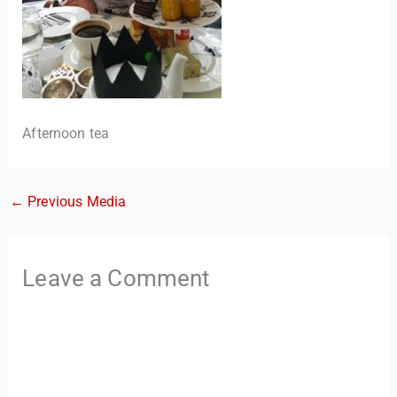
Afternoon tea
←
Previous Media
TravelBuddy
AI
Hi there! 👋 I’m TravelBuddy, your personal travel assistant
Leave a Comment
from CheckinAway.com! 🌍 Whether you’re planning your
next adventure, exploring dream destinations, or just need
a little travel inspiration, I’m here to help. 🗺️ Ask me about
the best places to visit, tips for your trip, or even fun things
to do at your destination. I’ll also guide you to our helpful
articles and resources to make your journey