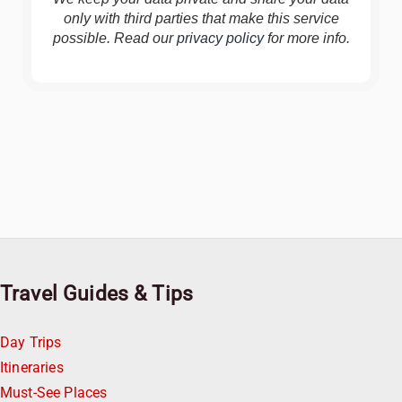
only with third parties that make this service
possible. Read our
privacy policy
for more info.
Travel Guides & Tips
Day Trips
Itineraries
Must-See Places