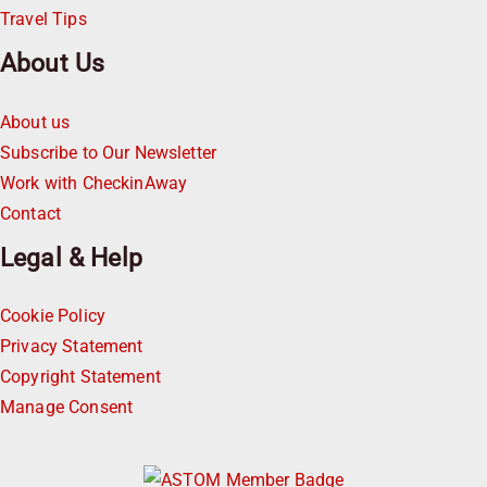
Travel Tips
About Us
About us
Subscribe to Our Newsletter
Work with CheckinAway
Contact
Legal & Help
Cookie Policy
Privacy Statement
Copyright Statement
Manage Consent