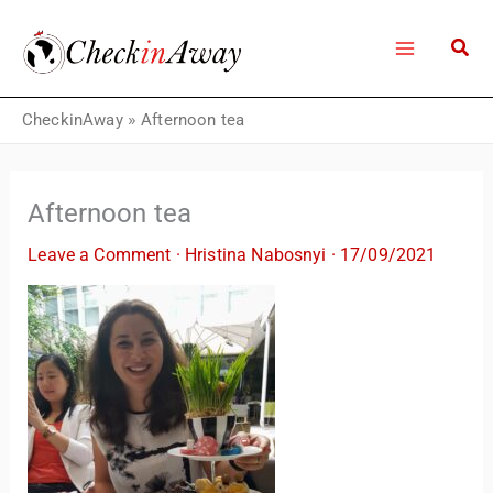
Skip
to
content
CheckinAway
»
Afternoon tea
Afternoon tea
Leave a Comment
·
Hristina Nabosnyi
·
17/09/2021