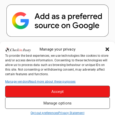
Popular Posts
Manage your privacy
To provide the best experiences, we use technologies like cookies to store
Top Things to Do in Shanghai: A Complete
and/or access device information. Consenting to these technologies will
Travel Guide
allow us to process data such as browsing behaviour or unique IDs on
this site. Not consenting or withdrawing consent, may adversely affect
Heidelberg Travel Guide: Things to Do, See
certain features and functions.
and Eat in One Day
Manage vendors
Read more about these purposes
Therme Bucharest - All You Need to Know
Accept
How to Explore Xingping from Yangshuo in
Manage options
One Day
Mount View Hakone Review: Traditional
Opt-out preferences
Privacy Statement