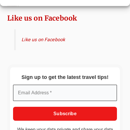
Ryokan Experience in Japan
Like us on Facebook
Like us on Facebook
Sign up to get the latest travel tips!
We keep your data private and share your data