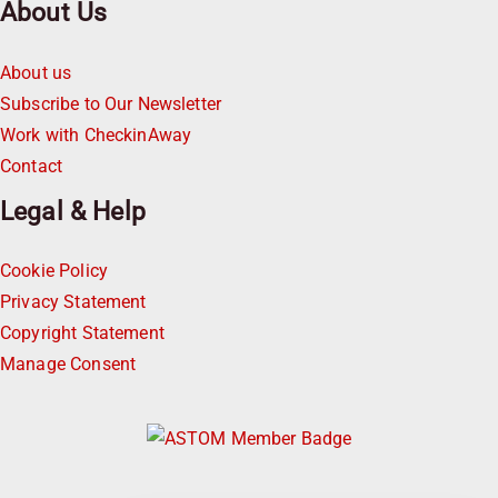
About Us
About us
Subscribe to Our Newsletter
Work with CheckinAway
Contact
Legal & Help
Cookie Policy
Privacy Statement
Copyright Statement
Manage Consent