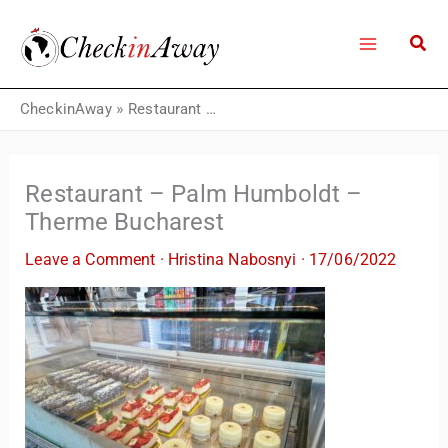
Skip
to
content
CheckinAway
»
Restaurant – Palm Humboldt – Therme Bucharest
Restaurant – Palm Humboldt –
Therme Bucharest
Leave a Comment
·
Hristina Nabosnyi
·
17/06/2022