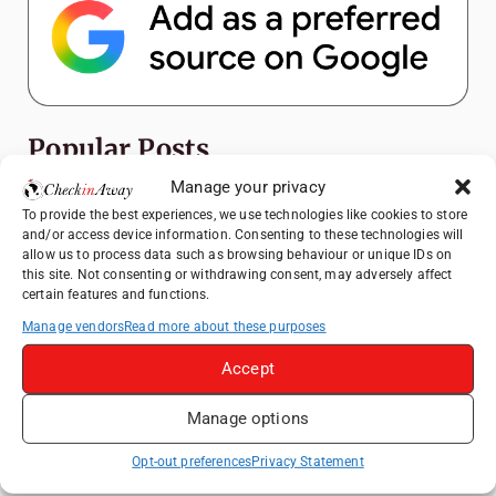
Popular Posts
Manage your privacy
Top Things to Do in Shanghai: A Complete
To provide the best experiences, we use technologies like cookies to store
Travel Guide
and/or access device information. Consenting to these technologies will
allow us to process data such as browsing behaviour or unique IDs on
Therme Bucharest - All You Need to Know
this site. Not consenting or withdrawing consent, may adversely affect
certain features and functions.
Top Things to Do in Beijing: A Complete
Manage vendors
Read more about these purposes
Travel Guide
Accept
Mainz, Germany Travel Guide: Roman
History, Riverside Walks and Wine Culture
Manage options
Frameless London Review: Is London's
Immersive Art Experience Worth Visiting?
Opt-out preferences
Privacy Statement