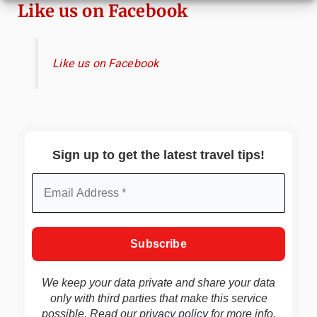
Like us on Facebook
Like us on Facebook
Sign up to get the latest travel tips!
We keep your data private and share your data
only with third parties that make this service
possible. Read our
privacy policy
for more info.