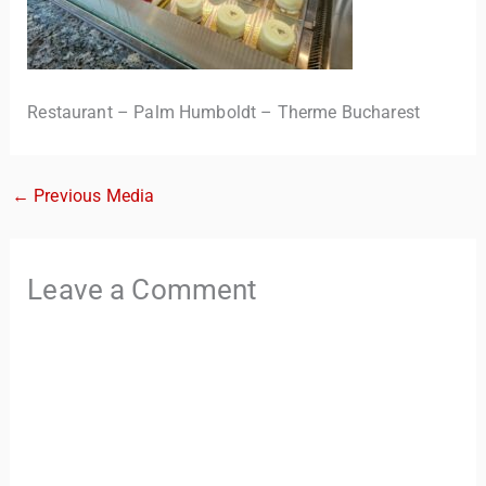
Restaurant – Palm Humboldt – Therme Bucharest
←
Previous Media
TravelBuddy
AI
Leave a Comment
Hi there! 👋 I’m TravelBuddy, your personal travel assistant
from CheckinAway.com! 🌍 Whether you’re planning your
next adventure, exploring dream destinations, or just need
a little travel inspiration, I’m here to help. 🗺️ Ask me about
the best places to visit, tips for your trip, or even fun things
to do at your destination. I’ll also guide you to our helpful
articles and resources to make your journey
unforgettable. ✈️✨ Where shall we go today?