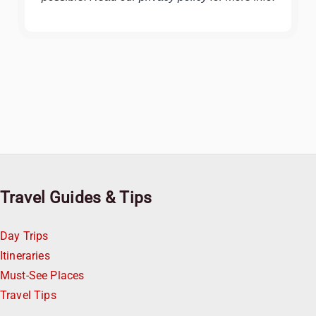
Travel Guides & Tips
Day Trips
Itineraries
Must-See Places
Travel Tips