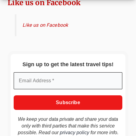
Like us on Facebook
Like us on Facebook
Sign up to get the latest travel tips!
We keep your data private and share your data
only with third parties that make this service
possible. Read our
privacy policy
for more info.