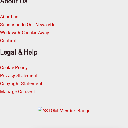
About Us
About us
Subscribe to Our Newsletter
Work with CheckinAway
Contact
Legal & Help
Cookie Policy
Privacy Statement
Copyright Statement
Manage Consent