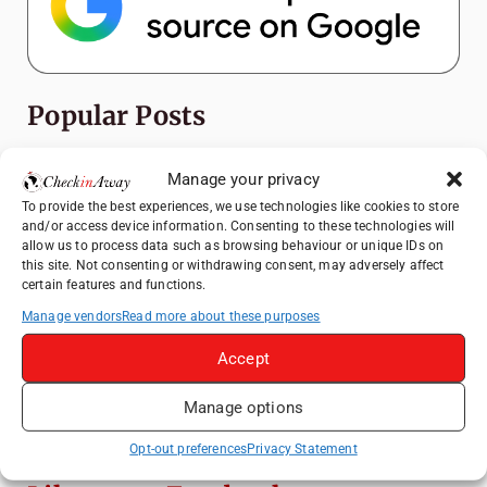
Popular Posts
Top Things to Do in Shanghai: A Complete
Manage your privacy
Travel Guide
To provide the best experiences, we use technologies like cookies to store
Hotel TUI BLUE Palm Beach Hammamet
and/or access device information. Consenting to these technologies will
allow us to process data such as browsing behaviour or unique IDs on
Review: What to Expect from Hammamet's
this site. Not consenting or withdrawing consent, may adversely affect
Newly Refurbished Gem
certain features and functions.
Therme Bucharest - All You Need to Know
Manage vendors
Read more about these purposes
Accept
Essential Mobile Apps for Travelling in
China
Manage options
Mount View Hakone Review: Traditional
Ryokan Experience in Japan
Opt-out preferences
Privacy Statement