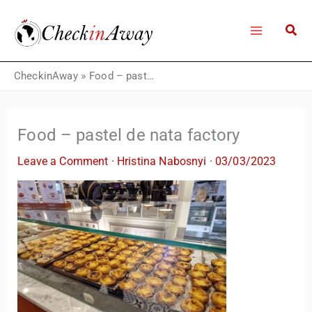
Skip
to
content
CheckinAway
»
Food – pastel de nata factory
Food – pastel de nata factory
Leave a Comment
·
Hristina Nabosnyi
·
03/03/2023