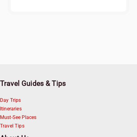
Travel Guides & Tips
Day Trips
Itineraries
Must-See Places
Travel Tips