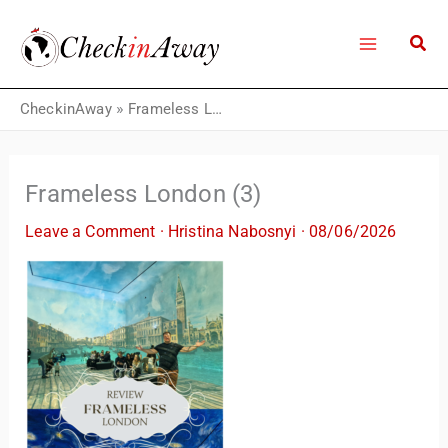
Skip
to
content
CheckinAway
»
Frameless London (3)
Frameless London (3)
Leave a Comment
·
Hristina Nabosnyi
·
08/06/2026