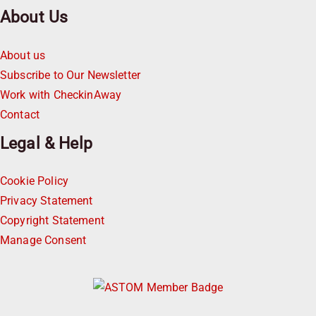
About Us
About us
Subscribe to Our Newsletter
Work with CheckinAway
Contact
Legal & Help
Cookie Policy
Privacy Statement
Copyright Statement
Manage Consent