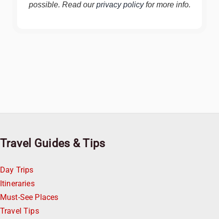
possible. Read our
privacy policy
for more info.
Travel Guides & Tips
Day Trips
Itineraries
Must-See Places
Travel Tips