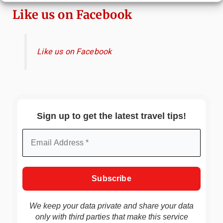
Like us on Facebook
Like us on Facebook
Sign up to get the latest travel tips!
We keep your data private and share your data
only with third parties that make this service