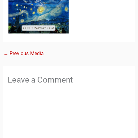
←
Previous Media
TravelBuddy
AI
Leave a Comment
Hi there! 👋 I’m TravelBuddy, your personal travel assistant
from CheckinAway.com! 🌍 Whether you’re planning your
next adventure, exploring dream destinations, or just need
a little travel inspiration, I’m here to help. 🗺️ Ask me about
the best places to visit, tips for your trip, or even fun things
to do at your destination. I’ll also guide you to our helpful
articles and resources to make your journey