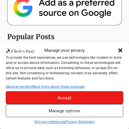
Popular Posts
Manage your privacy
Top Things to Do in Shanghai: A Complete
Travel Guide
To provide the best experiences, we use technologies like cookies to store
and/or access device information. Consenting to these technologies will
How to Explore Xingping from Yangshuo in
allow us to process data such as browsing behaviour or unique IDs on
One Day
this site. Not consenting or withdrawing consent, may adversely affect
certain features and functions.
Heidelberg Travel Guide: Things to Do, See
and Eat in One Day
Manage vendors
Read more about these purposes
Therme Bucharest - All You Need to Know
Accept
Manage options
Hotel TUI BLUE Palm Beach Hammamet
Review: What to Expect from Hammamet's
Opt-out preferences
Privacy Statement
Newly Refurbished Gem