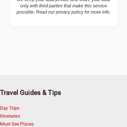
only with third parties that make this service
possible. Read our
privacy policy
for more info.
Travel Guides & Tips
Day Trips
Itineraries
Must-See Places