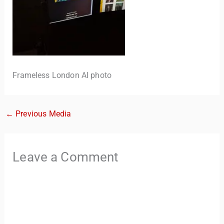
Frameless London AI photo
←
Previous Media
TravelBuddy
AI
Hi there! 👋 I’m TravelBuddy, your personal travel assistant
Leave a Comment
from CheckinAway.com! 🌍 Whether you’re planning your
next adventure, exploring dream destinations, or just need
a little travel inspiration, I’m here to help. 🗺️ Ask me about
the best places to visit, tips for your trip, or even fun things
to do at your destination. I’ll also guide you to our helpful
articles and resources to make your journey