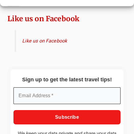
China
Like us on Facebook
Like us on Facebook
Sign up to get the latest travel tips!
We keep your data private and share your data