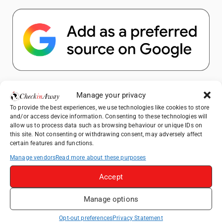
Popular Posts
Manage your privacy
To provide the best experiences, we use technologies like cookies to store
Top Things to Do in Shanghai: A Complete
and/or access device information. Consenting to these technologies will
Travel Guide
allow us to process data such as browsing behaviour or unique IDs on
this site. Not consenting or withdrawing consent, may adversely affect
Top Things to Do in Beijing: A Complete
certain features and functions.
Travel Guide
Manage vendors
Read more about these purposes
Mainz, Germany Travel Guide: Roman
History, Riverside Walks and Wine Culture
Accept
Therme Bucharest - All You Need to Know
Manage options
Essential Mobile Apps for Travelling in
Opt-out preferences
Privacy Statement