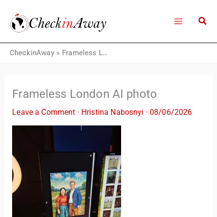
Skip
to
content
CheckinAway
»
Frameless London AI photo
Frameless London AI photo
Leave a Comment
·
Hristina Nabosnyi
·
08/06/2026