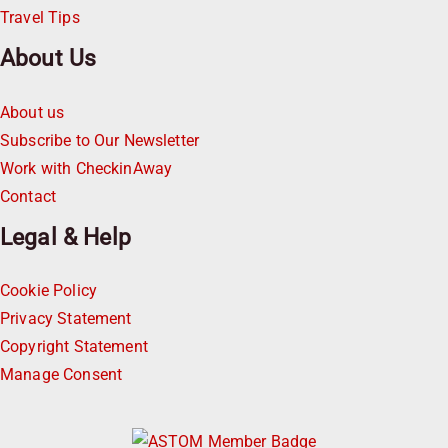
Travel Tips
About Us
About us
Subscribe to Our Newsletter
Work with CheckinAway
Contact
Legal & Help
Cookie Policy
Privacy Statement
Copyright Statement
Manage Consent