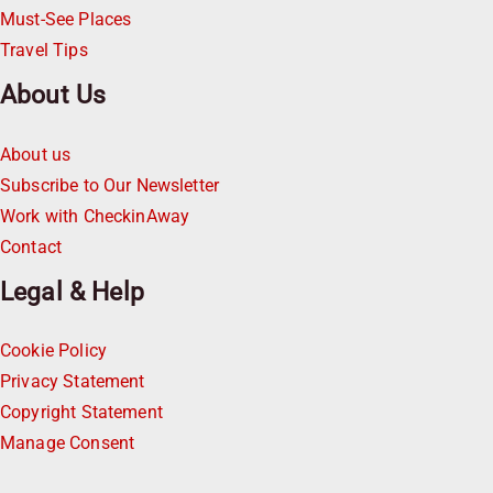
Must-See Places
Travel Tips
About Us
About us
Subscribe to Our Newsletter
Work with CheckinAway
Contact
Legal & Help
Cookie Policy
Privacy Statement
Copyright Statement
Manage Consent