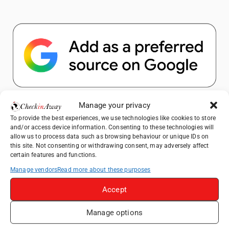
Popular Posts
Manage your privacy
To provide the best experiences, we use technologies like cookies to store
and/or access device information. Consenting to these technologies will
Top Things to Do in Shanghai: A Complete
allow us to process data such as browsing behaviour or unique IDs on
Travel Guide
this site. Not consenting or withdrawing consent, may adversely affect
certain features and functions.
Top Things to Do in Beijing: A Complete
Travel Guide
Manage vendors
Read more about these purposes
Mainz, Germany Travel Guide: Roman
Accept
History, Riverside Walks and Wine Culture
Manage options
Therme Bucharest - All You Need to Know