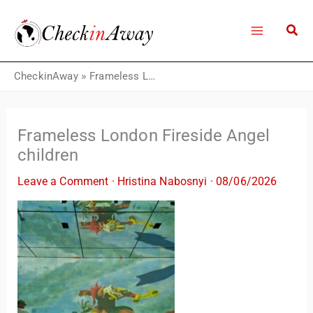
Skip
to
content
CheckinAway
»
Frameless London Fireside Angel children
Frameless London Fireside Angel
children
Leave a Comment
·
Hristina Nabosnyi
·
08/06/2026