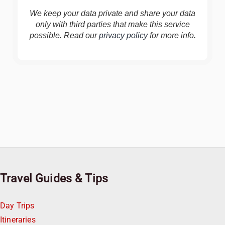
We keep your data private and share your data
only with third parties that make this service
possible. Read our
privacy policy
for more info.
Travel Guides & Tips
Day Trips
Itineraries