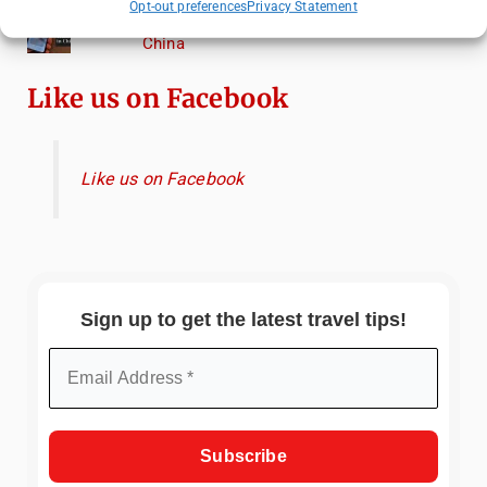
Opt-out preferences
Privacy Statement
Essential Mobile Apps for Travelling in
China
Like us on Facebook
Like us on Facebook
Sign up to get the latest travel tips!