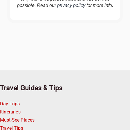
possible. Read our
privacy policy
for more info.
Travel Guides & Tips
Day Trips
Itineraries
Must-See Places
Travel Tips