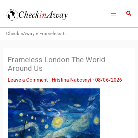
Skip
to
content
CheckinAway
»
Frameless London The World Around Us
Frameless London The World
Around Us
Leave a Comment
·
Hristina Nabosnyi
·
08/06/2026