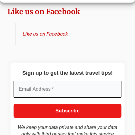
Like us on Facebook
Like us on Facebook
Sign up to get the latest travel tips!
We keep your data private and share your data
only with third parties that make this service