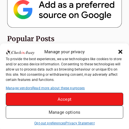
Popular Posts
Manage your privacy
Top Things to Do in Shanghai: A Complete
Travel Guide
To provide the best experiences, we use technologies like cookies to store
and/or access device information. Consenting to these technologies will
Exploring Hammamet: Must-See
allow us to process data such as browsing behaviour or unique IDs on
Attractions & Beachside Adventures
this site. Not consenting or withdrawing consent, may adversely affect
certain features and functions.
How to Explore Xingping from Yangshuo in
Manage vendors
Read more about these purposes
One Day
Romania's Christmas Markets: Where,
Accept
When, and Why You Shouldn't Miss Them
(2025 update)
Manage options
Heidelberg Travel Guide: Things to Do, See
Opt-out preferences
Privacy Statement
and Eat in One Day