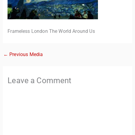
Frameless London The World Around Us
←
Previous Media
TravelBuddy
AI
Leave a Comment
Hi there! 👋 I’m TravelBuddy, your personal travel assistant
from CheckinAway.com! 🌍 Whether you’re planning your
next adventure, exploring dream destinations, or just need
a little travel inspiration, I’m here to help. 🗺️ Ask me about
the best places to visit, tips for your trip, or even fun things
to do at your destination. I’ll also guide you to our helpful
articles and resources to make your journey