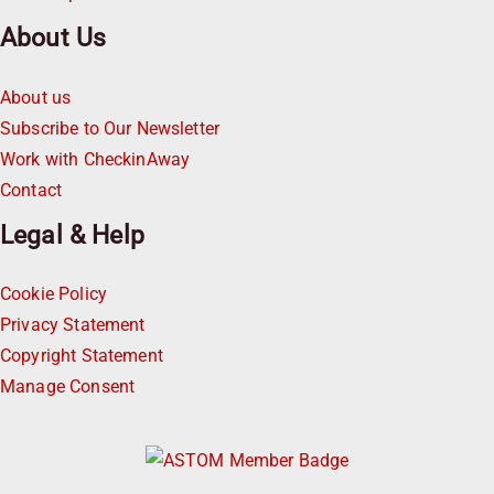
About Us
About us
Subscribe to Our Newsletter
Work with CheckinAway
Contact
Legal & Help
Cookie Policy
Privacy Statement
Copyright Statement
Manage Consent