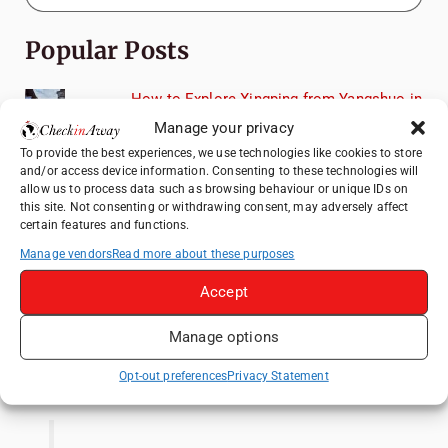
Popular Posts
How to Explore Xingping from Yangshuo in
One Day
Manage your privacy
Top Things to Do in Shanghai: A Complete
To provide the best experiences, we use technologies like cookies to store
Travel Guide
and/or access device information. Consenting to these technologies will
allow us to process data such as browsing behaviour or unique IDs on
Heidelberg Travel Guide: Things to Do, See
this site. Not consenting or withdrawing consent, may adversely affect
and Eat in One Day
certain features and functions.
Manage vendors
Read more about these purposes
A Day Trip from Bucharest to Slănic Salt
Mine: A Unique Underground Adventure
Accept
Top Things to Do in Beijing: A Complete
Travel Guide
Manage options
Like us on Facebook
Opt-out preferences
Privacy Statement