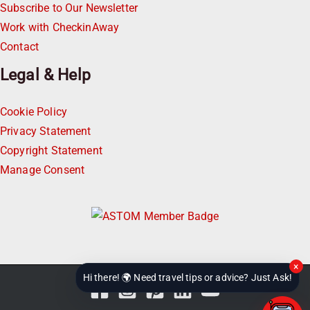
Subscribe to Our Newsletter
Work with CheckinAway
Contact
Legal & Help
Cookie Policy
Privacy Statement
Copyright Statement
Manage Consent
×
Hi there! 🌍 Need travel tips or advice? Just Ask!