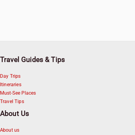
Travel Guides & Tips
Day Trips
Itineraries
Must-See Places
Travel Tips
About Us
About us