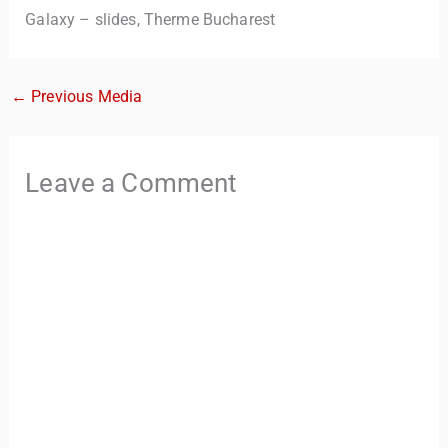
Galaxy – slides, Therme Bucharest
←
Previous Media
Leave a Comment
TravelBuddy
AI
Hi there! 👋 I’m TravelBuddy, your personal travel assistant
from CheckinAway.com! 🌍 Whether you’re planning your
next adventure, exploring dream destinations, or just need
a little travel inspiration, I’m here to help. 🗺️ Ask me about
the best places to visit, tips for your trip, or even fun things
to do at your destination. I’ll also guide you to our helpful
articles and resources to make your journey
unforgettable. ✈️✨ Where shall we go today?