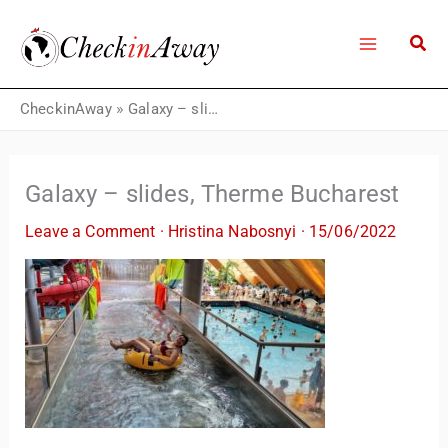
Skip
to
content
CheckinAway
»
Galaxy – slides, Therme Bucharest
Galaxy – slides, Therme Bucharest
Leave a Comment
·
Hristina Nabosnyi
·
15/06/2022