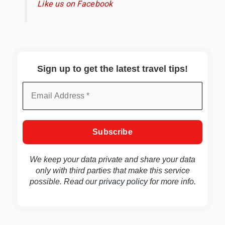
Like us on Facebook
Sign up to get the latest travel tips!
We keep your data private and share your data
only with third parties that make this service
possible. Read our
privacy policy
for more info.