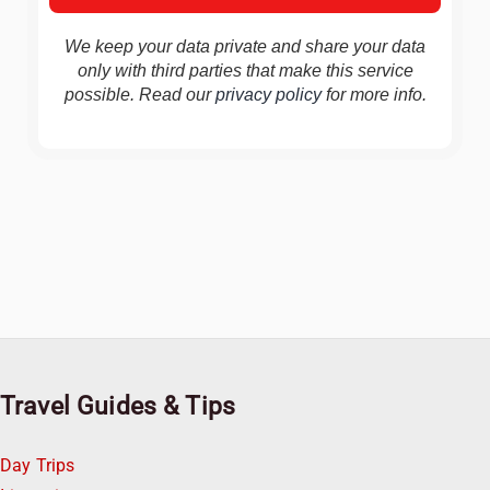
We keep your data private and share your data
only with third parties that make this service
possible. Read our
privacy policy
for more info.
Travel Guides & Tips
Day Trips