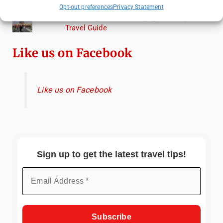
Torcello from Venice
Opt-out preferences
Privacy Statement
Top Things to Do in Beijing: A Complete
Travel Guide
Like us on Facebook
Like us on Facebook
Sign up to get the latest travel tips!