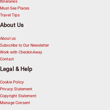
Itineraries
Must-See Places
Travel Tips
About Us
About us
Subscribe to Our Newsletter
Work with CheckinAway
Contact
Legal & Help
Cookie Policy
Privacy Statement
Copyright Statement
Manage Consent