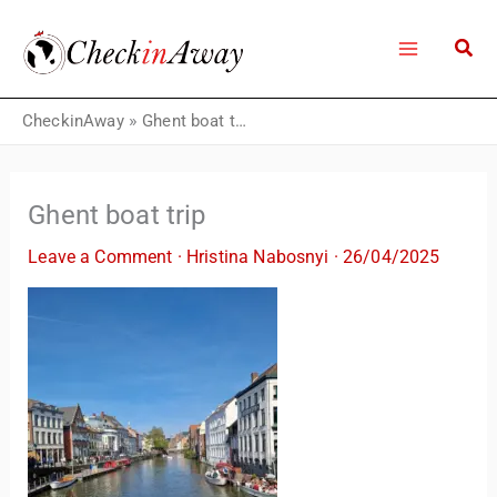
Skip
to
content
CheckinAway
»
Ghent boat trip
Ghent boat trip
Leave a Comment
·
Hristina Nabosnyi
·
26/04/2025