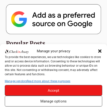
Popular Posts
Manage your privacy
Top Things to Do in Shanghai: A Complete
To provide the best experiences, we use technologies like cookies to store
Travel Guide
and/or access device information. Consenting to these technologies will
allow us to process data such as browsing behaviour or unique IDs on
Romania's Christmas Markets: Where,
this site. Not consenting or withdrawing consent, may adversely affect
When, and Why You Shouldn't Miss Them
certain features and functions.
(2025 update)
Manage vendors
Read more about these purposes
Seven Sisters Day Trip from London: Our
Coastal Walk to Birling Gap
Accept
Exploring the Jewels of the Venetian
Manage options
Lagoon: A Day Trip to Murano, Burano, and