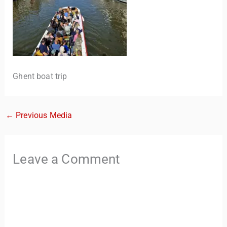
Ghent boat trip
←
Previous Media
TravelBuddy
AI
Leave a Comment
Hi there! 👋 I’m TravelBuddy, your personal travel assistant
from CheckinAway.com! 🌍 Whether you’re planning your
next adventure, exploring dream destinations, or just need
a little travel inspiration, I’m here to help. 🗺️ Ask me about
the best places to visit, tips for your trip, or even fun things
to do at your destination. I’ll also guide you to our helpful
articles and resources to make your journey