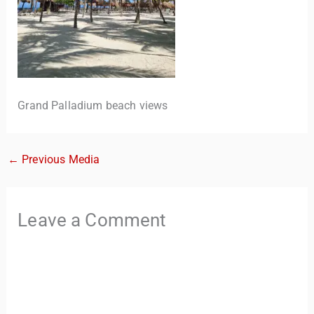
Grand Palladium beach views
←
Previous Media
TravelBuddy
AI
Hi there! 👋 I’m TravelBuddy, your personal travel assistant
Leave a Comment
from CheckinAway.com! 🌍 Whether you’re planning your
next adventure, exploring dream destinations, or just need
a little travel inspiration, I’m here to help. 🗺️ Ask me about
the best places to visit, tips for your trip, or even fun things
to do at your destination. I’ll also guide you to our helpful
articles and resources to make your journey