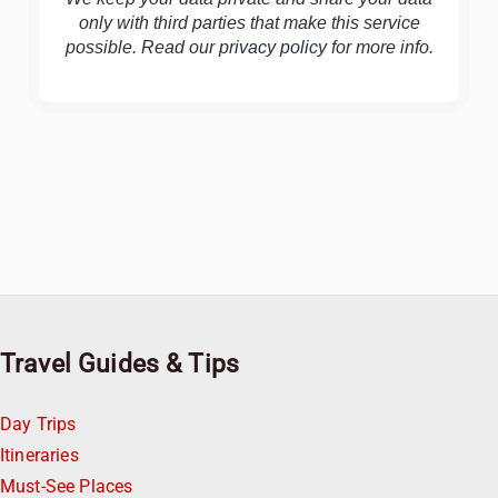
only with third parties that make this service
possible. Read our
privacy policy
for more info.
Travel Guides & Tips
Day Trips
Itineraries
Must-See Places