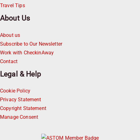
Travel Tips
About Us
About us
Subscribe to Our Newsletter
Work with CheckinAway
Contact
Legal & Help
Cookie Policy
Privacy Statement
Copyright Statement
Manage Consent