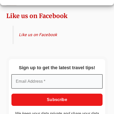
China
Like us on Facebook
Like us on Facebook
Sign up to get the latest travel tips!
We keep your data private and share your data