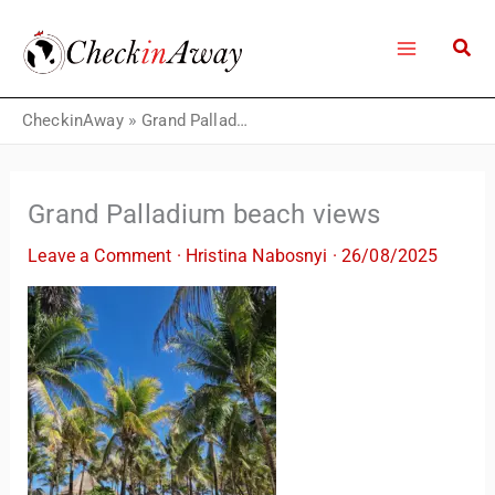
Skip
to
content
CheckinAway
»
Grand Palladium beach views
Grand Palladium beach views
Leave a Comment
·
Hristina Nabosnyi
·
26/08/2025