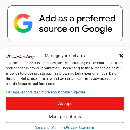
Popular Posts
Manage your privacy
To provide the best experiences, we use technologies like cookies to store
Top Things to Do in Shanghai: A Complete
and/or access device information. Consenting to these technologies will
Travel Guide
allow us to process data such as browsing behaviour or unique IDs on
this site. Not consenting or withdrawing consent, may adversely affect
Top Things to Do in Beijing: A Complete
certain features and functions.
Travel Guide
Manage vendors
Read more about these purposes
Mainz, Germany Travel Guide: Roman
History, Riverside Walks and Wine Culture
Accept
Therme Bucharest - All You Need to Know
Manage options
Essential Mobile Apps for Travelling in
Opt-out preferences
Privacy Statement