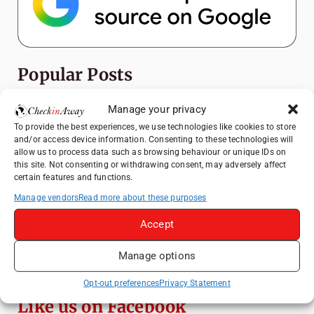
Popular Posts
Top Things to Do in Shanghai: A Complete
Manage your privacy
Travel Guide
To provide the best experiences, we use technologies like cookies to store
and/or access device information. Consenting to these technologies will
How to Explore Xingping from Yangshuo in
allow us to process data such as browsing behaviour or unique IDs on
One Day
this site. Not consenting or withdrawing consent, may adversely affect
certain features and functions.
Heidelberg Travel Guide: Things to Do, See
and Eat in One Day
Manage vendors
Read more about these purposes
Exploring Hammamet: Must-See
Accept
Attractions & Beachside Adventures
Manage options
Venice Travel Guide: Best Activities,
Canals & Local Tips
Opt-out preferences
Privacy Statement
Like us on Facebook