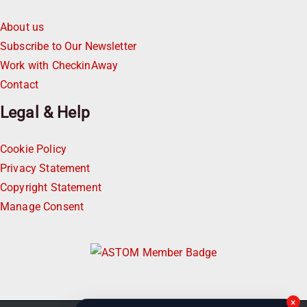
About us
Subscribe to Our Newsletter
Work with CheckinAway
Contact
Legal & Help
Cookie Policy
Privacy Statement
Copyright Statement
Manage Consent
×