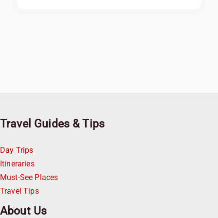
Travel Guides & Tips
Day Trips
Itineraries
Must-See Places
Travel Tips
About Us