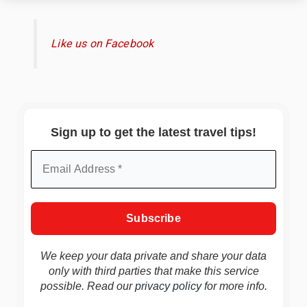
Like us on Facebook
Sign up to get the latest travel tips!
We keep your data private and share your data
only with third parties that make this service
possible. Read our
privacy policy
for more info.