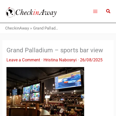
Skip
to
content
CheckinAway
»
Grand Palladium – sports bar view
Grand Palladium – sports bar view
Leave a Comment
·
Hristina Nabosnyi
·
26/08/2025