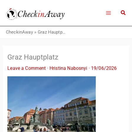
Skip
to
content
CheckinAway
»
Graz Hauptplatz
Graz Hauptplatz
Leave a Comment
·
Hristina Nabosnyi
·
19/06/2026