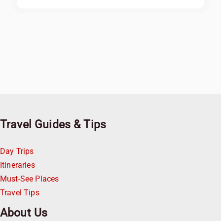
Travel Guides & Tips
Day Trips
Itineraries
Must-See Places
Travel Tips
About Us