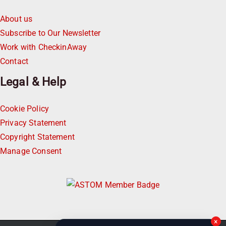
About us
Subscribe to Our Newsletter
Work with CheckinAway
Contact
Legal & Help
Cookie Policy
Privacy Statement
Copyright Statement
Manage Consent
×