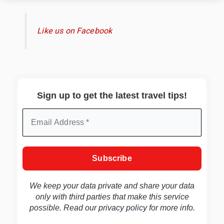
Like us on Facebook
Sign up to get the latest travel tips!
We keep your data private and share your data
only with third parties that make this service
possible. Read our
privacy policy
for more info.