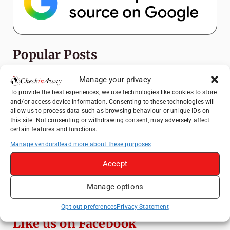
Popular Posts
Manage your privacy
Top Things to Do in Shanghai: A Complete
Travel Guide
To provide the best experiences, we use technologies like cookies to store
and/or access device information. Consenting to these technologies will
Top Things to Do in Beijing: A Complete
allow us to process data such as browsing behaviour or unique IDs on
Travel Guide
this site. Not consenting or withdrawing consent, may adversely affect
certain features and functions.
Mainz, Germany Travel Guide: Roman
History, Riverside Walks and Wine Culture
Manage vendors
Read more about these purposes
Therme Bucharest - All You Need to Know
Accept
Manage options
Essential Mobile Apps for Travelling in
China
Opt-out preferences
Privacy Statement
Like us on Facebook