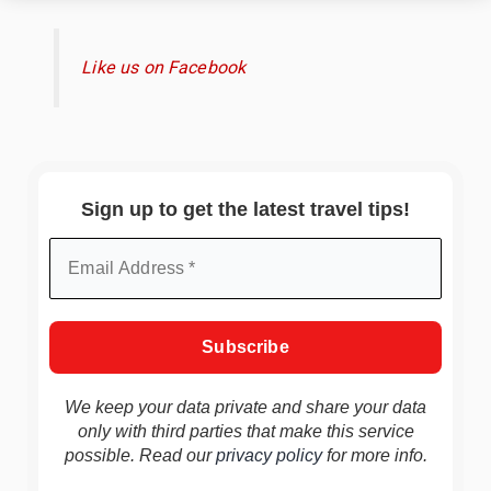
Like us on Facebook
Sign up to get the latest travel tips!
We keep your data private and share your data
only with third parties that make this service
possible. Read our
privacy policy
for more info.