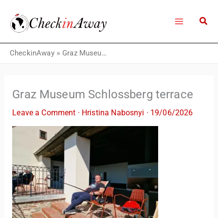
Skip
to
content
CheckinAway
»
Graz Museum Schlossberg terrace
Graz Museum Schlossberg terrace
Leave a Comment
·
Hristina Nabosnyi
·
19/06/2026