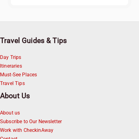
Travel Guides & Tips
Day Trips
Itineraries
Must-See Places
Travel Tips
About Us
About us
Subscribe to Our Newsletter
Work with CheckinAway
Contact