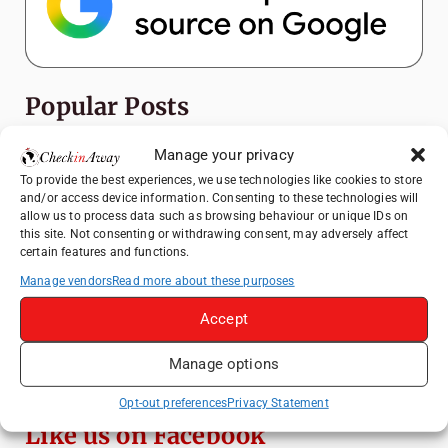
Popular Posts
Manage your privacy
Top Things to Do in Shanghai: A Complete
Travel Guide
To provide the best experiences, we use technologies like cookies to store
and/or access device information. Consenting to these technologies will
Top Things to Do in Beijing: A Complete
allow us to process data such as browsing behaviour or unique IDs on
Travel Guide
this site. Not consenting or withdrawing consent, may adversely affect
certain features and functions.
Mainz, Germany Travel Guide: Roman
History, Riverside Walks and Wine Culture
Manage vendors
Read more about these purposes
Therme Bucharest - All You Need to Know
Accept
Manage options
Essential Mobile Apps for Travelling in
China
Opt-out preferences
Privacy Statement
Like us on Facebook