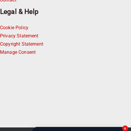
Legal & Help
Cookie Policy
Privacy Statement
Copyright Statement
Manage Consent
×