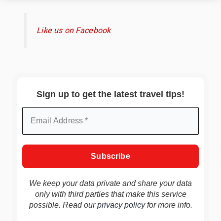
Like us on Facebook
Sign up to get the latest travel tips!
We keep your data private and share your data
only with third parties that make this service
possible. Read our
privacy policy
for more info.