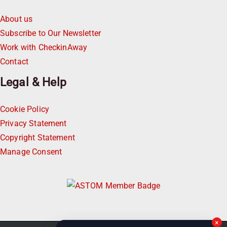
About us
Subscribe to Our Newsletter
Work with CheckinAway
Contact
Legal & Help
Cookie Policy
Privacy Statement
Copyright Statement
Manage Consent
×