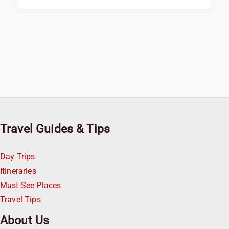
Travel Guides & Tips
Day Trips
Itineraries
Must-See Places
Travel Tips
About Us