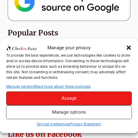
Popular Posts
Manage your privacy
Top Things to Do in Shanghai: A Complete
Travel Guide
To provide the best experiences, we use technologies like cookies to store
and/or access device information. Consenting to these technologies will
Top Things to Do in Beijing: A Complete
allow us to process data such as browsing behaviour or unique IDs on
Travel Guide
this site. Not consenting or withdrawing consent, may adversely affect
certain features and functions.
Mainz, Germany Travel Guide: Roman
History, Riverside Walks and Wine Culture
Manage vendors
Read more about these purposes
Therme Bucharest - All You Need to Know
Accept
Manage options
Essential Mobile Apps for Travelling in
China
Opt-out preferences
Privacy Statement
Like us on Facebook