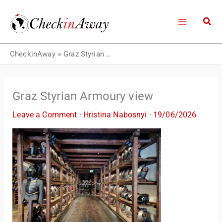
Skip
to
content
CheckinAway
»
Graz Styrian Armoury view
Graz Styrian Armoury view
Leave a Comment
·
Hristina Nabosnyi
·
19/06/2026