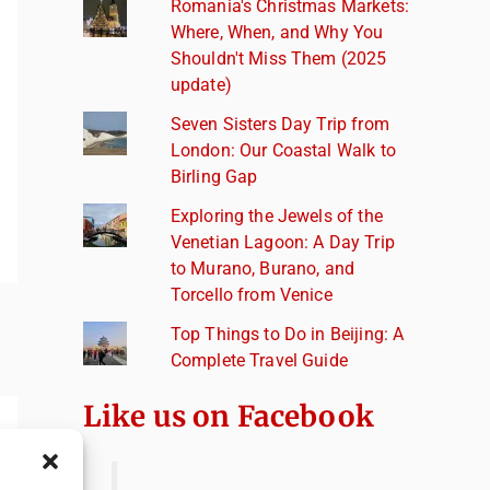
Romania's Christmas Markets:
Where, When, and Why You
Shouldn't Miss Them (2025
update)
Seven Sisters Day Trip from
London: Our Coastal Walk to
Birling Gap
Exploring the Jewels of the
Venetian Lagoon: A Day Trip
to Murano, Burano, and
Torcello from Venice
Top Things to Do in Beijing: A
Complete Travel Guide
Like us on Facebook