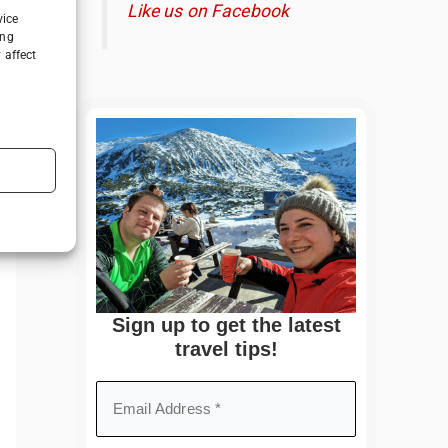
Like us on Facebook
vice
ing
 affect
Sign up to get the latest
travel tips!