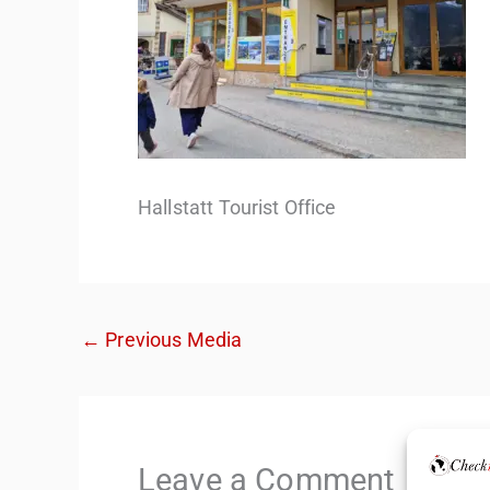
Hallstatt Tourist Office
←
Previous Media
Leave a Comment