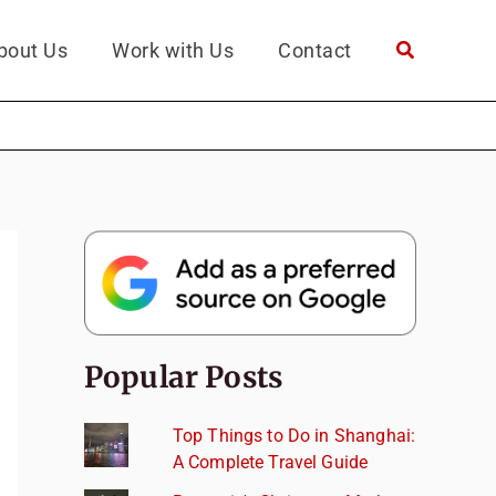
bout Us
Work with Us
Contact
Popular Posts
Top Things to Do in Shanghai:
A Complete Travel Guide