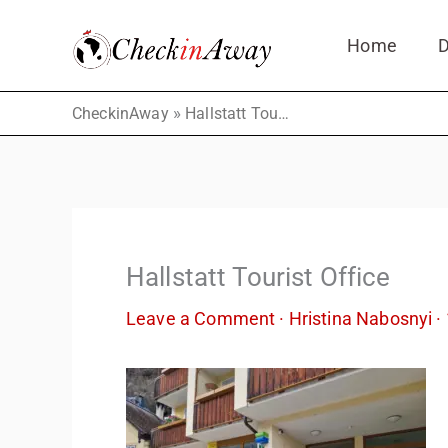
Skip
Home
D
to
content
»
CheckinAway
Hallstatt Tourist Office
Hallstatt Tourist Office
Leave a Comment
·
Hristina Nabosnyi
·