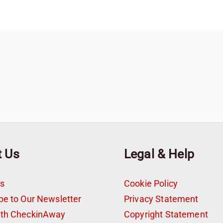
t Us
Legal & Help
s
Cookie Policy
be to Our Newsletter
Privacy Statement
ith CheckinAway
Copyright Statement