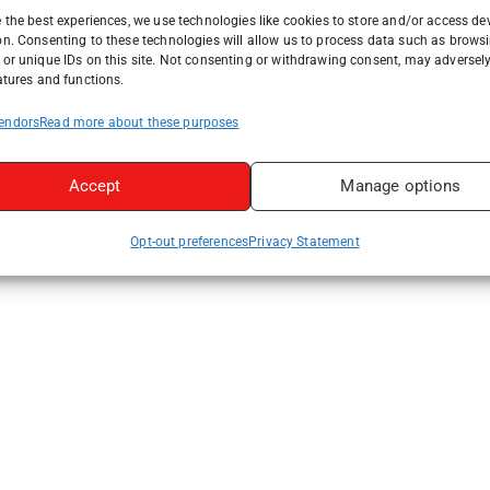
 the best experiences, we use technologies like cookies to store and/or access de
on. Consenting to these technologies will allow us to process data such as brows
or unique IDs on this site. Not consenting or withdrawing consent, may adversely
atures and functions.
endors
Read more about these purposes
Accept
Manage options
Opt-out preferences
Privacy Statement