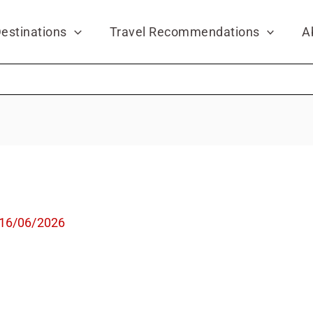
estinations
Travel Recommendations
A
16/06/2026