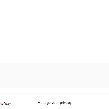
Manage your privacy