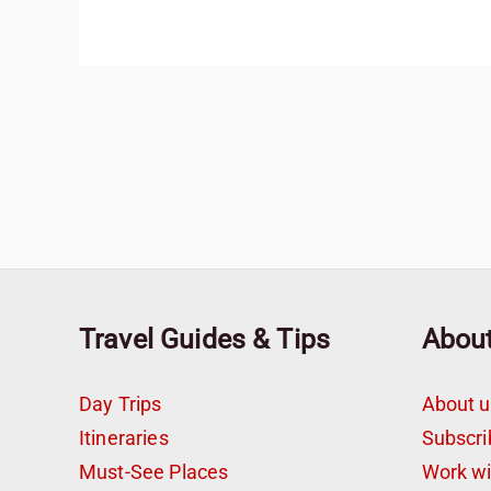
Travel Guides & Tips
Abou
Day Trips
About u
Itineraries
Subscri
Must-See Places
Work w