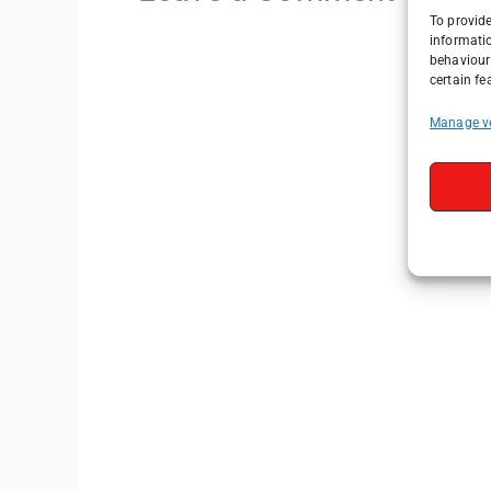
To provide
informati
behaviour 
certain fe
Manage v