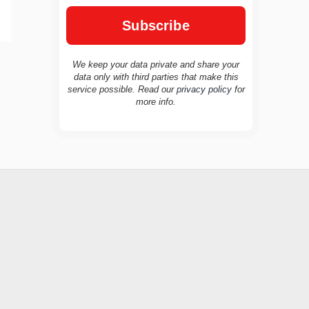
We keep your data private and share your
data only with third parties that make this
service possible. Read our
privacy policy
for
TravelBuddy
AI
more info.
Hi there! 👋 I’m TravelBuddy, your personal
travel assistant from CheckinAway.com! 🌍
Whether you’re planning your next
adventure, exploring dream destinations, or
just need a little travel inspiration, I’m here
to help. 🗺️ Ask me about the best places to
visit, tips for your trip, or even fun things to
do at your destination. I’ll also guide you to
our helpful articles and resources to make
your journey unforgettable. ✈️✨ Where shall
we go today?