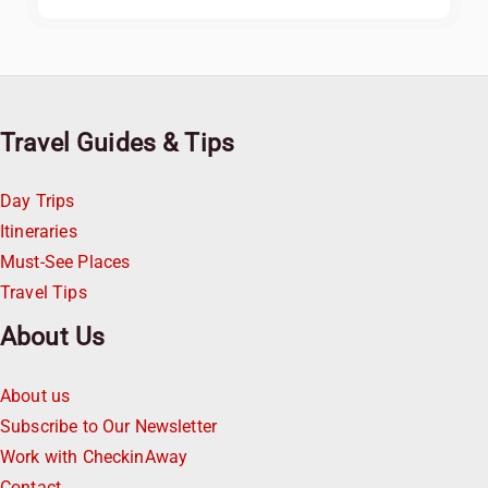
Travel Guides & Tips
Day Trips
Itineraries
Must-See Places
Travel Tips
About Us
About us
Subscribe to Our Newsletter
Work with CheckinAway
Contact