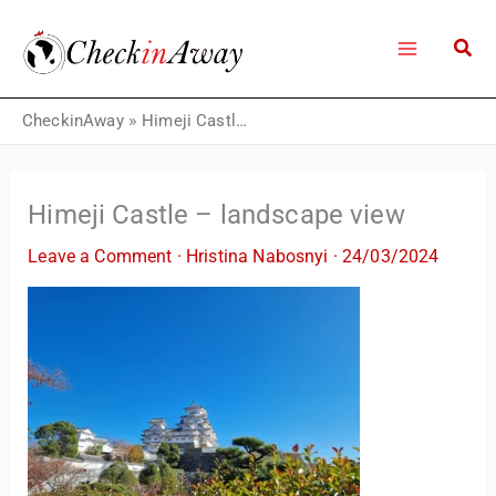
Skip
to
content
CheckinAway
»
Himeji Castle – landscape view
Himeji Castle – landscape view
Leave a Comment
·
Hristina Nabosnyi
·
24/03/2024