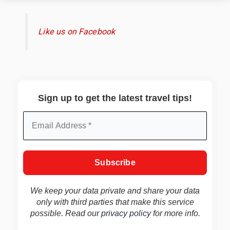
Like us on Facebook
Sign up to get the latest travel tips!
We keep your data private and share your data
only with third parties that make this service
possible. Read our
privacy policy
for more info.