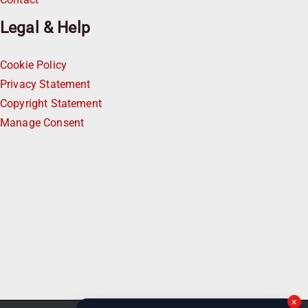
Legal & Help
Cookie Policy
Privacy Statement
Copyright Statement
Manage Consent
×