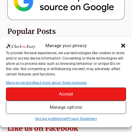
Popular Posts
Manage your privacy
Top Things to Do in Shanghai: A Complete
Travel Guide
To provide the best experiences, we use technologies like cookies to store
and/or access device information. Consenting to these technologies will
Top Things to Do in Beijing: A Complete
allow us to process data such as browsing behaviour or unique IDs on
Travel Guide
this site. Not consenting or withdrawing consent, may adversely affect
certain features and functions.
Mainz, Germany Travel Guide: Roman
History, Riverside Walks and Wine Culture
Manage vendors
Read more about these purposes
Therme Bucharest - All You Need to Know
Accept
Manage options
3 Days in Budapest: Top Sights, Hidden
Gems and Where to Eat
Opt-out preferences
Privacy Statement
Like us on Facebook