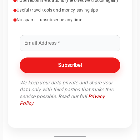
Hotel recommendations (the ones we’d book again)
Useful travel tools and money-saving tips
No spam — unsubscribe any time
We keep your data private and share your
data only with third parties that make this
service possible. Read our full
Privacy
Policy
.