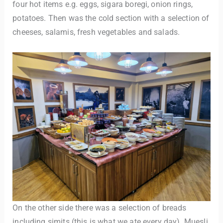
four hot items e.g. eggs, sigara boregi, onion rings,
potatoes. Then was the cold section with a selection of
cheeses, salamis, fresh vegetables and salads.
On the other side there was a selection of breads
including simits (this is what we ate every day). Muesli