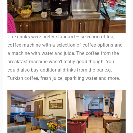
The drinks were pretty standard – selection of tea,
coffee machine with a selection of coffee options and
a machine with water and juice. The coffee from the
breakfast machine wasn’t really good though. You
could also buy additional drinks from the bar e.g.
Turkish coffee, fresh juice, sparkling water and more.