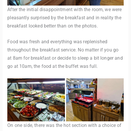
After the initial disappointment with the room, we were
pleasantly surprised by the breakfast and in reality the
breakfast looked better than on the photos.
Food was fresh and everything was replenished
throughout the breakfast service. No matter if you go
at 8am for breakfast or decide to sleep a bit longer and
go at 10am, the food at the buffet was full.
On one side, there was the hot section with a choice of