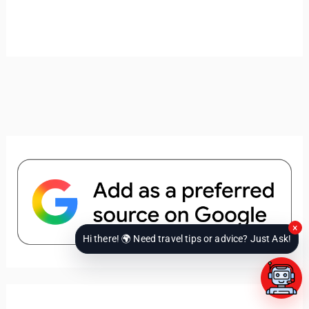
×
Hi there! 🌍 Need travel tips or advice? Just Ask!