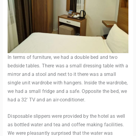
In terms of furniture, we had a double bed and two
bedside tables. There was a small dressing table with a
mirror and a stool and next to it there was a small
single unit wardrobe with hangers. Inside the wardrobe,
we had a small fridge and a safe. Opposite the bed, we
had a 32′ TV and an air-conditioner.
Disposable slippers were provided by the hotel as well
as bottled water and tea and coffee making facilities.
We were pleasantly surprised that the water was