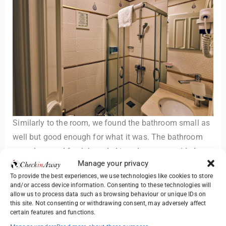
Similarly to the room, we found the bathroom small as
well but good enough for what it was. The bathroom
was clean and fresh branded towels were provided.
Manage your privacy
To provide the best experiences, we use technologies like cookies to store
There was shower cabin with a hand-held shower head,
and/or access device information. Consenting to these technologies will
toilet and a sink with a mirror. A hair-dryer was also
allow us to process data such as browsing behaviour or unique IDs on
this site. Not consenting or withdrawing consent, may adversely affect
available.
certain features and functions.