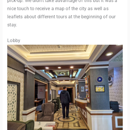
pick-up. We didn’t take advantage of this but it was a
nice touch to receive a map of the city as well as
leaflets about different tours at the beginning of our
stay.
Lobby