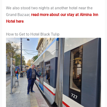
We also stood two nights at another hotel near the
Grand Bazaar,
read more about our stay at Almina Inn
Hotel here
.
How to Get to Hotel Black Tulip