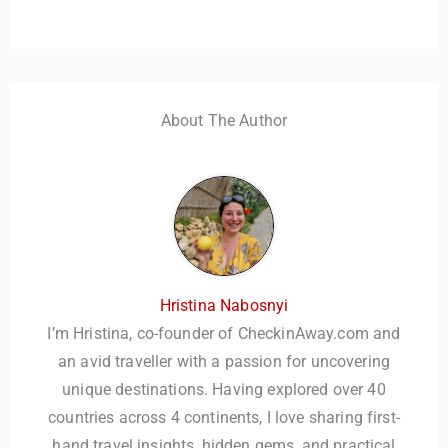
About The Author
Hristina Nabosnyi
I’m Hristina, co-founder of CheckinAway.com and
an avid traveller with a passion for uncovering
unique destinations. Having explored over 40
countries across 4 continents, I love sharing first-
hand travel insights, hidden gems, and practical