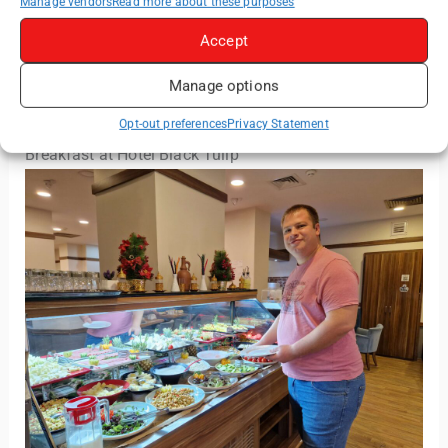
Manage vendors
Read more about these purposes
Shower gel, shampoo and hair conditioner were
Accept
available from the fixed dispensers inside the shower
cabin. A shower cap and vanity kit was also provided
Manage options
by the hotel.
Opt-out preferences
Privacy Statement
Breakfast at Hotel Black Tulip