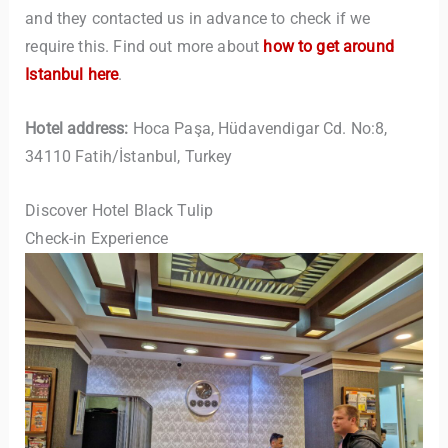
and they contacted us in advance to check if we
require this. Find out more about
how to get around
Istanbul here
.
Hotel address:
Hoca Paşa, Hüdavendigar Cd. No:8,
34110 Fatih/İstanbul, Turkey
Discover Hotel Black Tulip
Check-in Experience