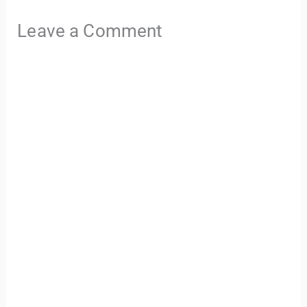
Leave a Comment