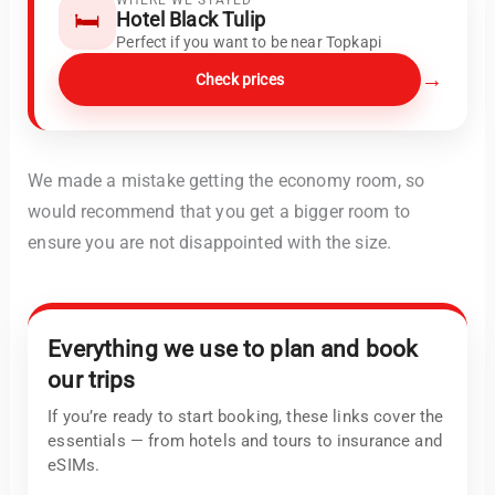
🛏️
Hotel Black Tulip
Perfect if you want to be near Topkapi
→
Check prices
We made a mistake getting the economy room, so
would recommend that you get a bigger room to
ensure you are not disappointed with the size.
Everything we use to plan and book
our trips
If you’re ready to start booking, these links cover the
essentials — from hotels and tours to insurance and
eSIMs.