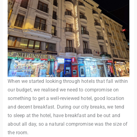
When we started looking through hotels that fall within
our budget, we realised we need to compromise on
something to get a well-reviewed hotel, good location
and decent breakfast. During our city breaks, we tend
to sleep at the hotel, have breakfast and be out and
about all day, so a natural compromise was the size of
the room.