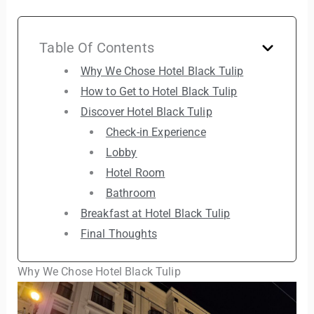
Table Of Contents
Why We Chose Hotel Black Tulip
How to Get to Hotel Black Tulip
Discover Hotel Black Tulip
Check-in Experience
Lobby
Hotel Room
Bathroom
Breakfast at Hotel Black Tulip
Final Thoughts
Why We Chose Hotel Black Tulip