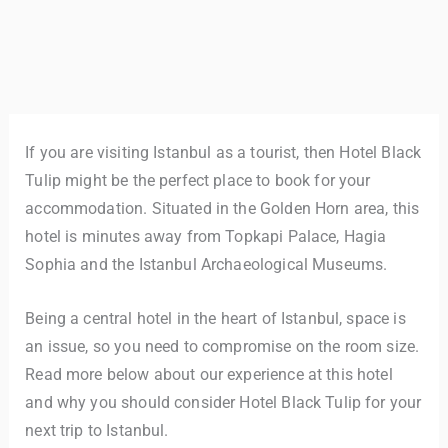
If you are visiting Istanbul as a tourist, then Hotel Black
Tulip might be the perfect place to book for your
accommodation. Situated in the Golden Horn area, this
hotel is minutes away from Topkapi Palace, Hagia
Sophia and the Istanbul Archaeological Museums.
Being a central hotel in the heart of Istanbul, space is
an issue, so you need to compromise on the room size.
Read more below about our experience at this hotel
and why you should consider Hotel Black Tulip for your
next trip to Istanbul.