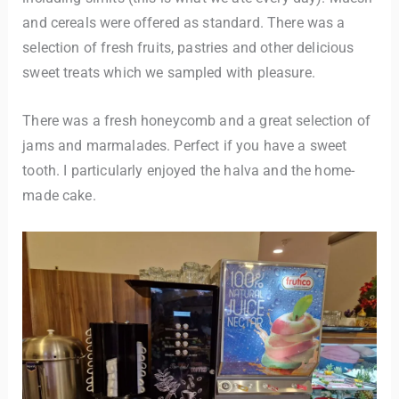
and cereals were offered as standard. There was a
selection of fresh fruits, pastries and other delicious
sweet treats which we sampled with pleasure.
There was a fresh honeycomb and a great selection of
jams and marmalades. Perfect if you have a sweet
tooth. I particularly enjoyed the halva and the home-
made cake.