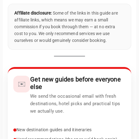
Affiliate disclosure:
Some of the links in this guide are
affiliate links, which means we may earn a small
commission if you book through them — at no extra
cost to you. We only recommend services we use
ourselves or would genuinely consider booking.
Get new guides before everyone
✉️
else
We send the occasional email with fresh
destinations, hotel picks and practical tips
we actually use.
New destination guides and itineraries