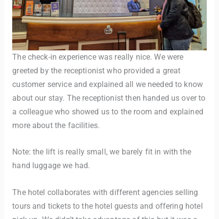
The check-in experience was really nice. We were
greeted by the receptionist who provided a great
customer service and explained all we needed to know
about our stay. The receptionist then handed us over to
a colleague who showed us to the room and explained
more about the facilities.
Note: the lift is really small, we barely fit in with the
hand luggage we had.
The hotel collaborates with different agencies selling
tours and tickets to the hotel guests and offering hotel