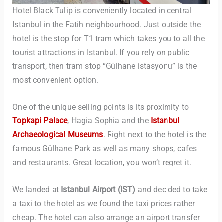
Hotel Black Tulip is conveniently located in central
Istanbul in the Fatih neighbourhood. Just outside the
hotel is the stop for T1 tram which takes you to all the
tourist attractions in Istanbul. If you rely on public
transport, then tram stop “Gülhane istasyonu” is the
most convenient option.
TravelBuddy
AI
One of the unique selling points is its proximity to
Topkapi Palace
, Hagia Sophia and the
Istanbul
Hi there! 👋 I’m TravelBuddy, your personal travel assistant
Archaeological Museums
. Right next to the hotel is the
from CheckinAway.com! 🌍 Whether you’re planning your
famous Gülhane Park as well as many shops, cafes
next adventure, exploring dream destinations, or just need
and restaurants. Great location, you won’t regret it.
a little travel inspiration, I’m here to help. 🗺️ Ask me about
the best places to visit, tips for your trip, or even fun things
to do at your destination. I’ll also guide you to our helpful
We landed at
Istanbul Airport (IST)
and decided to take
articles and resources to make your journey
a taxi to the hotel as we found the taxi prices rather
unforgettable. ✈️✨ Where shall we go today?
cheap. The hotel can also arrange an airport transfer