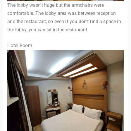
The lobby wasn’t huge but the armchairs were
comfortable. The lobby area was between reception
and the restaurant, so even if you don’t find a space in
the lobby, you can sit in the restaurant.
Hotel Room