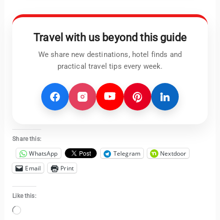
Travel with us beyond this guide
We share new destinations, hotel finds and
practical travel tips every week.
Share this:
WhatsApp
Telegram
Nextdoor
Email
Print
Like this:
Loading…