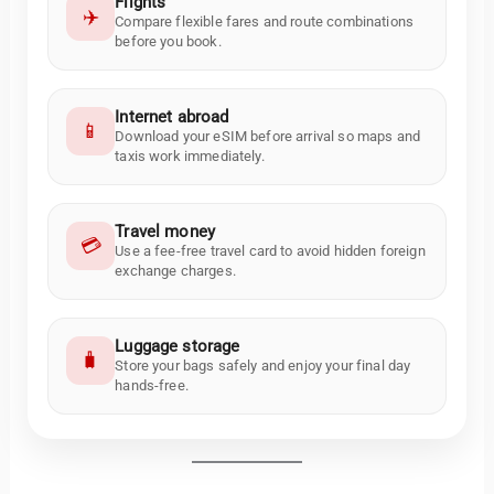
Flights
✈️
Compare flexible fares and route combinations
before you book.
Internet abroad
📱
Download your eSIM before arrival so maps and
taxis work immediately.
Travel money
💳
Use a fee-free travel card to avoid hidden foreign
exchange charges.
Luggage storage
🧳
Store your bags safely and enjoy your final day
hands-free.