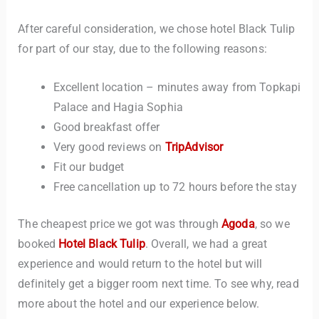
After careful consideration, we chose hotel Black Tulip
for part of our stay, due to the following reasons:
Excellent location – minutes away from Topkapi
Palace and Hagia Sophia
Good breakfast offer
Very good reviews on
TripAdvisor
Fit our budget
Free cancellation up to 72 hours before the stay
The cheapest price we got was through
Agoda
, so we
booked
Hotel Black Tulip
. Overall, we had a great
experience and would return to the hotel but will
definitely get a bigger room next time. To see why, read
more about the hotel and our experience below.