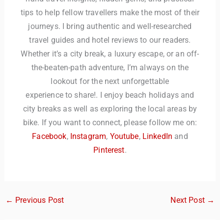
tips to help fellow travellers make the most of their
journeys. I bring authentic and well-researched
travel guides and hotel reviews to our readers.
Whether it’s a city break, a luxury escape, or an off-
the-beaten-path adventure, I’m always on the
lookout for the next unforgettable
experience to share!. I enjoy beach holidays and
city breaks as well as exploring the local areas by
bike. If you want to connect, please follow me on:
Facebook
,
Instagram
,
Youtube
,
LinkedIn
and
Pinterest
.
←
Previous Post
Next Post
→