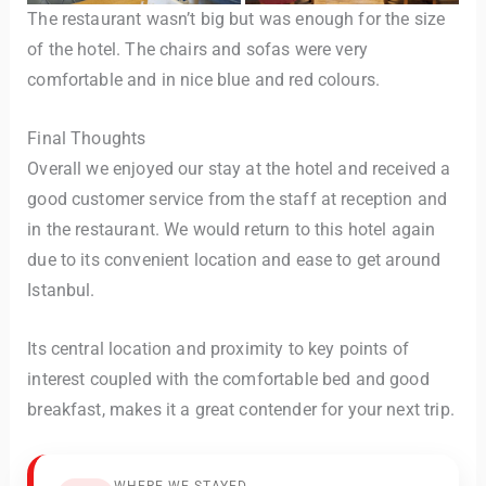
The restaurant wasn’t big but was enough for the size
of the hotel. The chairs and sofas were very
comfortable and in nice blue and red colours.
Final Thoughts
Overall we enjoyed our stay at the hotel and received a
good customer service from the staff at reception and
in the restaurant. We would return to this hotel again
due to its convenient location and ease to get around
Istanbul.
Its central location and proximity to key points of
interest coupled with the comfortable bed and good
breakfast, makes it a great contender for your next trip.
WHERE WE STAYED