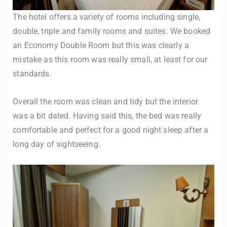
The hotel offers a variety of rooms including single,
double, triple and family rooms and suites. We booked
an Economy Double Room but this was clearly a
mistake as this room was really small, at least for our
standards.
Overall the room was clean and tidy but the interior
was a bit dated. Having said this, the bed was really
comfortable and perfect for a good night sleep after a
long day of sightseeing.