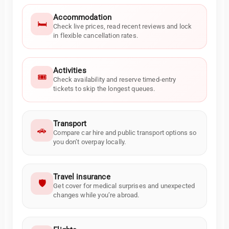
Accommodation
🛏️
Check live prices, read recent reviews and lock
in flexible cancellation rates.
Activities
🎟️
Check availability and reserve timed-entry
tickets to skip the longest queues.
Transport
🚗
Compare car hire and public transport options so
you don’t overpay locally.
Travel insurance
🛡️
Get cover for medical surprises and unexpected
changes while you’re abroad.