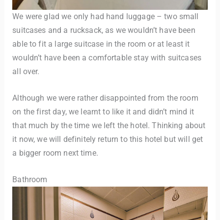
We were glad we only had hand luggage – two small
suitcases and a rucksack, as we wouldn’t have been
able to fit a large suitcase in the room or at least it
wouldn’t have been a comfortable stay with suitcases
all over.
Although we were rather disappointed from the room
on the first day, we learnt to like it and didn’t mind it
that much by the time we left the hotel. Thinking about
it now, we will definitely return to this hotel but will get
a bigger room next time.
Bathroom