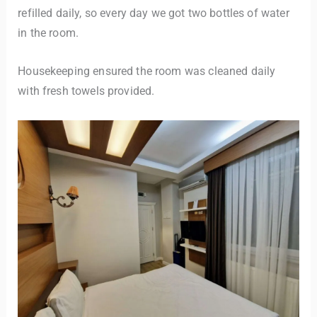
refilled daily, so every day we got two bottles of water
in the room.
Housekeeping ensured the room was cleaned daily
with fresh towels provided.