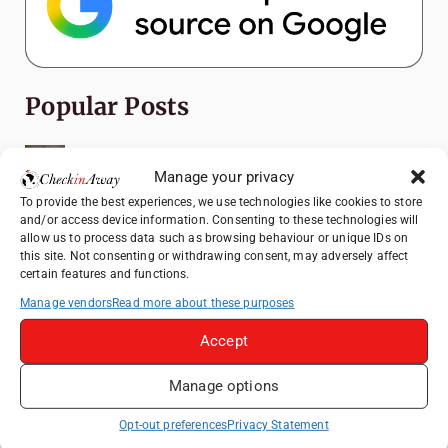
Popular Posts
Top Things to Do in Shanghai: A Complete
Travel Guide
Manage your privacy
To provide the best experiences, we use technologies like cookies to store
Romania's Christmas Markets: Where,
and/or access device information. Consenting to these technologies will
When, and Why You Shouldn't Miss Them
allow us to process data such as browsing behaviour or unique IDs on
(2025 update)
this site. Not consenting or withdrawing consent, may adversely affect
certain features and functions.
Seven Sisters Day Trip from London: Our
Coastal Walk to Birling Gap
Manage vendors
Read more about these purposes
Exploring the Jewels of the Venetian
Accept
Lagoon: A Day Trip to Murano, Burano, and
Torcello from Venice
Manage options
Top Things to Do in Beijing: A Complete
Opt-out preferences
Privacy Statement
Travel Guide