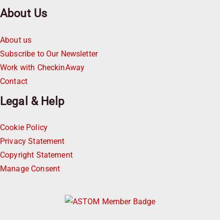
About Us
About us
Subscribe to Our Newsletter
Work with CheckinAway
Contact
Legal & Help
Cookie Policy
Privacy Statement
Copyright Statement
Manage Consent