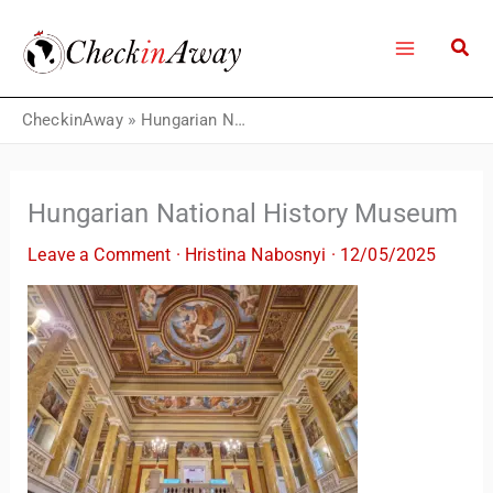
Skip
to
content
CheckinAway
»
Hungarian National History Museum
Hungarian National History Museum
Leave a Comment
·
Hristina Nabosnyi
·
12/05/2025