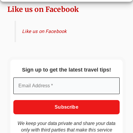
Like us on Facebook
Like us on Facebook
Sign up to get the latest travel tips!
We keep your data private and share your data
only with third parties that make this service