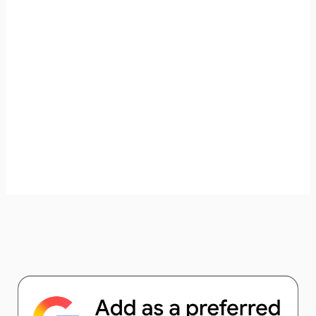
unforgettable. ✈️✨ Where shall we go today?