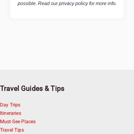
possible. Read our
privacy policy
for more info.
Travel Guides & Tips
Day Trips
Itineraries
Must-See Places
Travel Tips