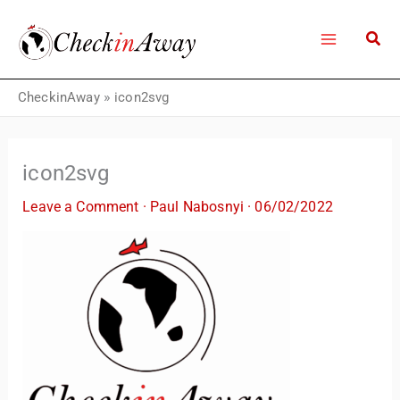
Skip
to
content
CheckinAway
»
icon2svg
icon2svg
Leave a Comment
·
Paul Nabosnyi
·
06/02/2022