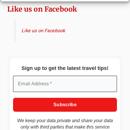
Like us on Facebook
Like us on Facebook
Sign up to get the latest travel tips!
We keep your data private and share your data
only with third parties that make this service