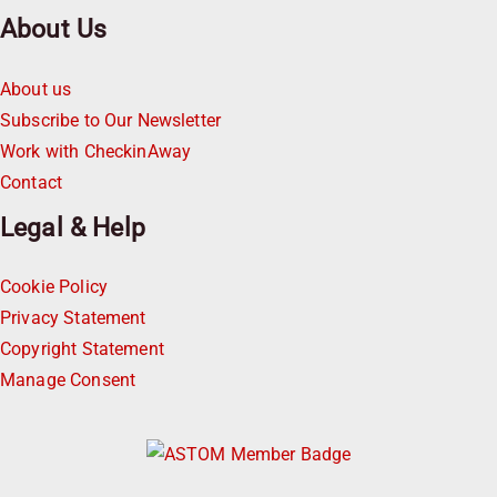
About Us
About us
Subscribe to Our Newsletter
Work with CheckinAway
Contact
Legal & Help
Cookie Policy
Privacy Statement
Copyright Statement
Manage Consent