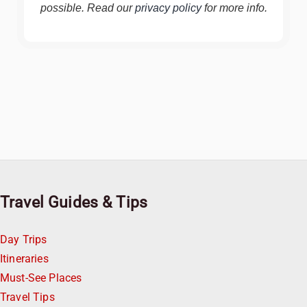
possible. Read our
privacy policy
for more info.
Travel Guides & Tips
Day Trips
Itineraries
Must-See Places
Travel Tips