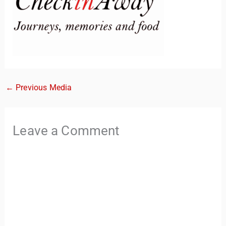
←
Previous Media
TravelBuddy
AI
Leave a Comment
Hi there! 👋 I’m TravelBuddy, your personal travel assistant
from CheckinAway.com! 🌍 Whether you’re planning your
next adventure, exploring dream destinations, or just need
a little travel inspiration, I’m here to help. 🗺️ Ask me about
the best places to visit, tips for your trip, or even fun things
to do at your destination. I’ll also guide you to our helpful
articles and resources to make your journey