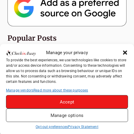
Popular Posts
Top Things to Do in Shanghai: A Complete
Manage your privacy
Travel Guide
To provide the best experiences, we use technologies like cookies to store
and/or access device information. Consenting to these technologies will
Exploring Hammamet: Must-See
allow us to process data such as browsing behaviour or unique IDs on
Attractions & Beachside Adventures
this site. Not consenting or withdrawing consent, may adversely affect
certain features and functions.
How to Explore Xingping from Yangshuo in
One Day
Manage vendors
Read more about these purposes
Romania's Christmas Markets: Where,
Accept
When, and Why You Shouldn't Miss Them
(2025 update)
Manage options
Heidelberg Travel Guide: Things to Do, See
Opt-out preferences
Privacy Statement
and Eat in One Day