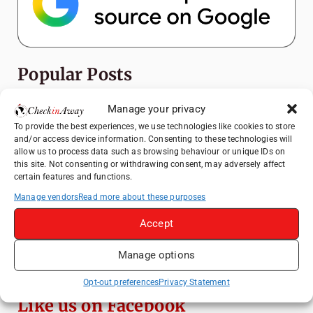
Popular Posts
Top Things to Do in Shanghai: A Complete
Manage your privacy
Travel Guide
To provide the best experiences, we use technologies like cookies to store
and/or access device information. Consenting to these technologies will
Heidelberg Travel Guide: Things to Do, See
allow us to process data such as browsing behaviour or unique IDs on
and Eat in One Day
this site. Not consenting or withdrawing consent, may adversely affect
certain features and functions.
How to Explore Xingping from Yangshuo in
One Day
Manage vendors
Read more about these purposes
Mainz, Germany Travel Guide: Roman
Accept
History, Riverside Walks and Wine Culture
Manage options
Exploring Hammamet: Must-See
Attractions & Beachside Adventures
Opt-out preferences
Privacy Statement
Like us on Facebook