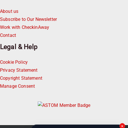
About us
Subscribe to Our Newsletter
Work with CheckinAway
Contact
Legal & Help
Cookie Policy
Privacy Statement
Copyright Statement
Manage Consent
×