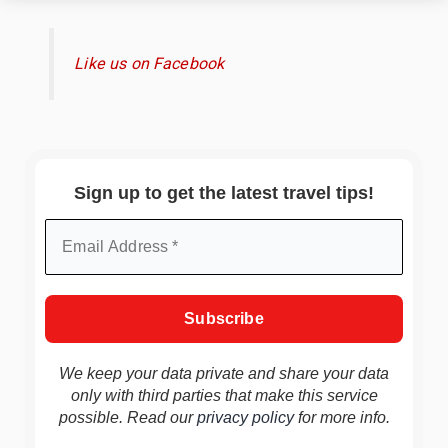
Like us on Facebook
Sign up to get the latest travel tips!
We keep your data private and share your data
only with third parties that make this service
possible. Read our
privacy policy
for more info.