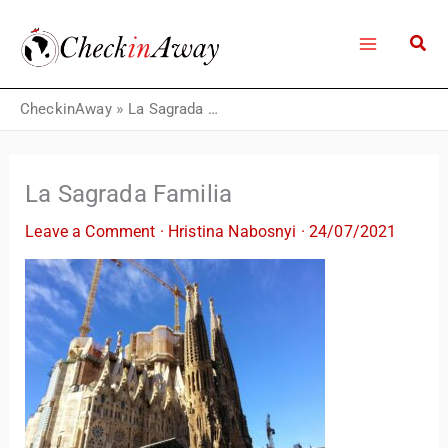
Skip
to
content
CheckinAway
»
La Sagrada Familia
La Sagrada Familia
Leave a Comment
·
Hristina Nabosnyi
·
24/07/2021