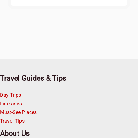
Travel Guides & Tips
Day Trips
Itineraries
Must-See Places
Travel Tips
About Us