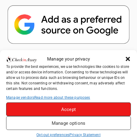
Popular Posts
Manage your privacy
To provide the best experiences, we use technologies like cookies to store
How to Explore Xingping from Yangshuo in
and/or access device information. Consenting to these technologies will
One Day
allow us to process data such as browsing behaviour or unique IDs on
this site. Not consenting or withdrawing consent, may adversely affect
Heidelberg Travel Guide: Things to Do, See
certain features and functions.
and Eat in One Day
Manage vendors
Read more about these purposes
A Day Trip from Bucharest to Slănic Salt
Mine: A Unique Underground Adventure
Accept
Top Things to Do in Beijing: A Complete
Manage options
Travel Guide
Yangshuo Travel Guide: Best Activities,
Opt-out preferences
Privacy Statement