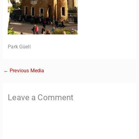
Park Güell
←
Previous Media
TravelBuddy
AI
Hi there! 👋 I’m TravelBuddy, your personal travel assistant
Leave a Comment
from CheckinAway.com! 🌍 Whether you’re planning your
next adventure, exploring dream destinations, or just need
a little travel inspiration, I’m here to help. 🗺️ Ask me about
the best places to visit, tips for your trip, or even fun things
to do at your destination. I’ll also guide you to our helpful
articles and resources to make your journey