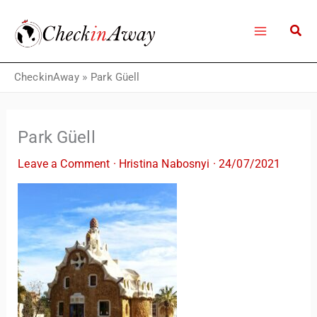
Skip
to
content
CheckinAway
»
Park Güell
Park Güell
Leave a Comment
·
Hristina Nabosnyi
·
24/07/2021