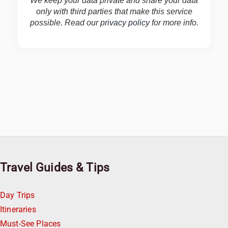
We keep your data private and share your data
only with third parties that make this service
possible. Read our
privacy policy
for more info.
Travel Guides & Tips
Day Trips
Itineraries
Must-See Places