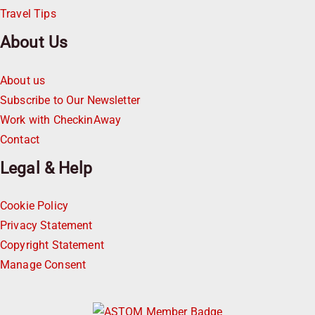
Travel Tips
About Us
About us
Subscribe to Our Newsletter
Work with CheckinAway
Contact
Legal & Help
Cookie Policy
Privacy Statement
Copyright Statement
Manage Consent