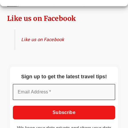
Scenic Spots & Local Tips
Like us on Facebook
Like us on Facebook
Sign up to get the latest travel tips!