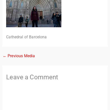
Cathedral of Barcelona
←
Previous Media
TravelBuddy
AI
Hi there! 👋 I’m TravelBuddy, your personal travel assistant
Leave a Comment
from CheckinAway.com! 🌍 Whether you’re planning your
next adventure, exploring dream destinations, or just need
a little travel inspiration, I’m here to help. 🗺️ Ask me about
the best places to visit, tips for your trip, or even fun things
to do at your destination. I’ll also guide you to our helpful
articles and resources to make your journey