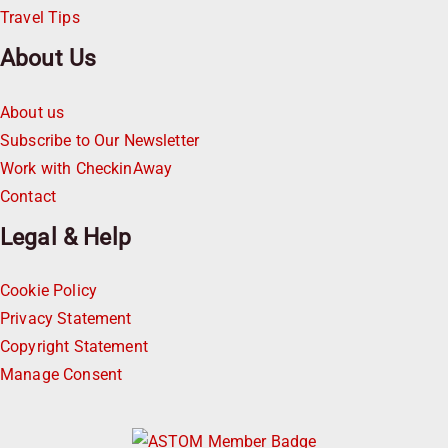
Travel Tips
About Us
About us
Subscribe to Our Newsletter
Work with CheckinAway
Contact
Legal & Help
Cookie Policy
Privacy Statement
Copyright Statement
Manage Consent