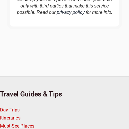
only with third parties that make this service
possible. Read our
privacy policy
for more info.
Travel Guides & Tips
Day Trips
Itineraries
Must-See Places