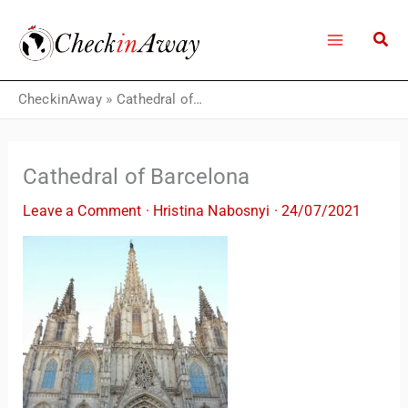
Skip
to
content
CheckinAway
»
Cathedral of Barcelona
Cathedral of Barcelona
Leave a Comment
·
Hristina Nabosnyi
·
24/07/2021