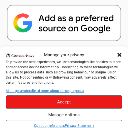
Popular Posts
Manage your privacy
To provide the best experiences, we use technologies like cookies to store
Top Things to Do in Shanghai: A Complete
and/or access device information. Consenting to these technologies will
Travel Guide
allow us to process data such as browsing behaviour or unique IDs on
this site. Not consenting or withdrawing consent, may adversely affect
Top Things to Do in Beijing: A Complete
certain features and functions.
Travel Guide
Manage vendors
Read more about these purposes
Mainz, Germany Travel Guide: Roman
History, Riverside Walks and Wine Culture
Accept
Therme Bucharest - All You Need to Know
Manage options
Frameless London Review: Is London's
Opt-out preferences
Privacy Statement