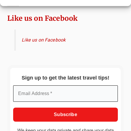
Immersive Art Experience Worth Visiting?
Like us on Facebook
Like us on Facebook
Sign up to get the latest travel tips!
We keep your data private and share your data