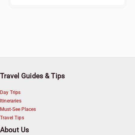
Travel Guides & Tips
Day Trips
Itineraries
Must-See Places
Travel Tips
About Us