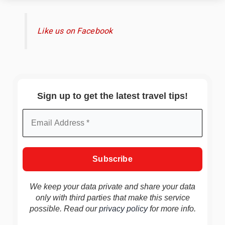
Like us on Facebook
Sign up to get the latest travel tips!
We keep your data private and share your data
only with third parties that make this service
possible. Read our
privacy policy
for more info.