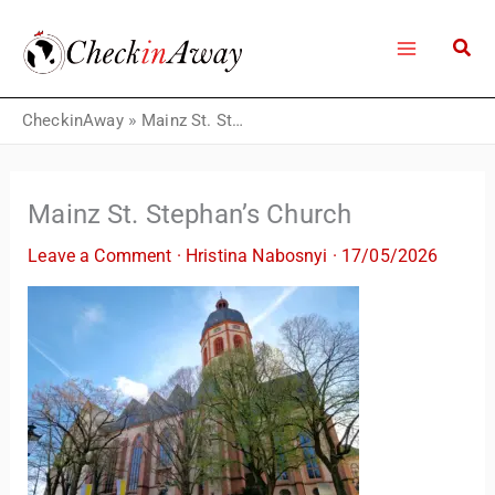
Skip
to
content
CheckinAway
»
Mainz St. Stephan’s Church
Mainz St. Stephan’s Church
Leave a Comment
·
Hristina Nabosnyi
·
17/05/2026