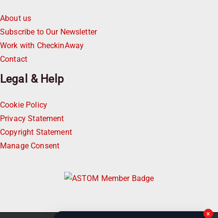
About us
Subscribe to Our Newsletter
Work with CheckinAway
Contact
Legal & Help
Cookie Policy
Privacy Statement
Copyright Statement
Manage Consent
×