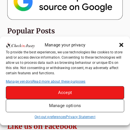
Popular Posts
Manage your privacy
Top Things to Do in Shanghai: A Complete
Travel Guide
To provide the best experiences, we use technologies like cookies to store
and/or access device information. Consenting to these technologies will
Top Things to Do in Beijing: A Complete
allow us to process data such as browsing behaviour or unique IDs on
Travel Guide
this site. Not consenting or withdrawing consent, may adversely affect
certain features and functions.
Mainz, Germany Travel Guide: Roman
History, Riverside Walks and Wine Culture
Manage vendors
Read more about these purposes
Therme Bucharest - All You Need to Know
Accept
Manage options
Frameless London Review: Is London's
Immersive Art Experience Worth Visiting?
Opt-out preferences
Privacy Statement
Like us on Facebook