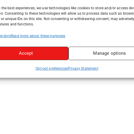
 the best experiences, we use technologies like cookies to store and/or access de
on. Consenting to these technologies will allow us to process data such as brows
or unique IDs on this site. Not consenting or withdrawing consent, may adversely
atures and functions.
endors
Read more about these purposes
Accept
Manage options
Opt-out preferences
Privacy Statement