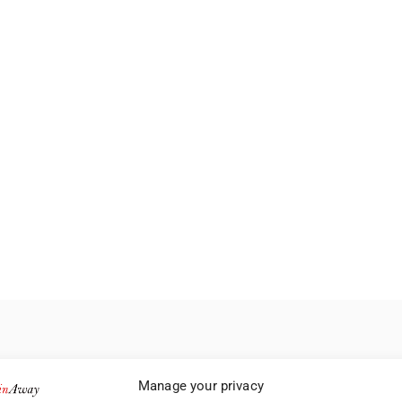
Manage your privacy