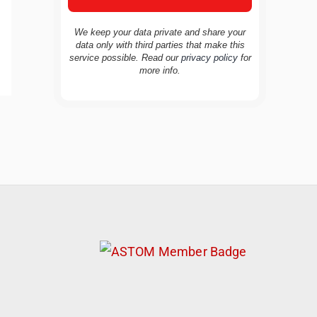
We keep your data private and share your
data only with third parties that make this
service possible. Read our
privacy policy
for
more info.
TravelBuddy
AI
Hi there! 👋 I’m TravelBuddy, your personal
travel assistant from CheckinAway.com! 🌍
Whether you’re planning your next
adventure, exploring dream destinations, or
just need a little travel inspiration, I’m here
to help. 🗺️ Ask me about the best places to
visit, tips for your trip, or even fun things to
do at your destination. I’ll also guide you to
our helpful articles and resources to make
your journey unforgettable. ✈️✨ Where shall
we go today?