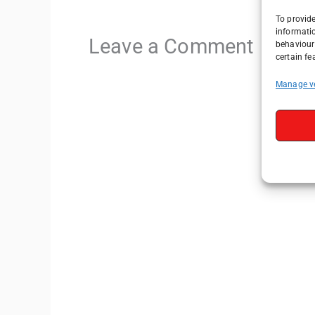
To provide
informati
Leave a Comment
behaviour 
certain fe
Manage v