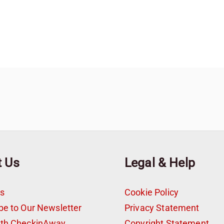
t Us
Legal & Help
s
Cookie Policy
be to Our Newsletter
Privacy Statement
ith CheckinAway
Copyright Statement