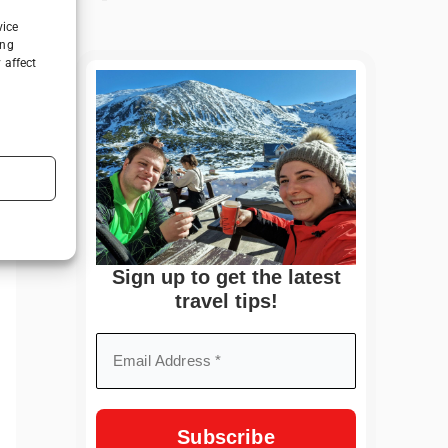
vice
ing
 affect
Sign up to get the latest
travel tips!