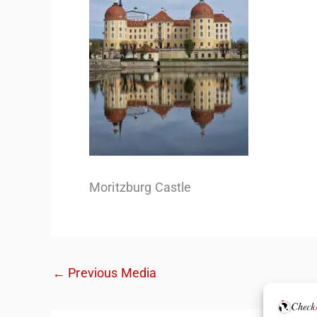
Moritzburg Castle
←
Previous Media