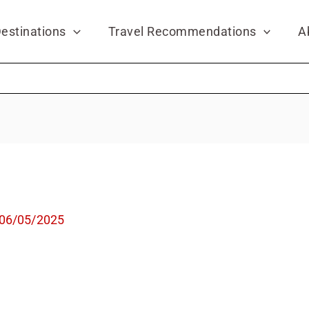
estinations
Travel Recommendations
A
06/05/2025