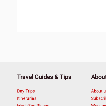
Travel Guides & Tips
Abou
Day Trips
About u
Itineraries
Subscri
Must-See Places
Work w