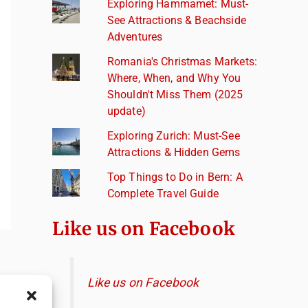
Exploring Hammamet: Must-
See Attractions & Beachside
Adventures
Romania's Christmas Markets:
Where, When, and Why You
Shouldn't Miss Them (2025
update)
Exploring Zurich: Must-See
Attractions & Hidden Gems
Top Things to Do in Bern: A
Complete Travel Guide
Like us on Facebook
Like us on Facebook