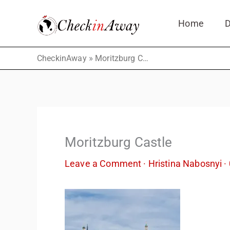
Skip
Home
D
to
content
»
CheckinAway
Moritzburg Castle
Moritzburg Castle
Leave a Comment
·
Hristina Nabosnyi
·