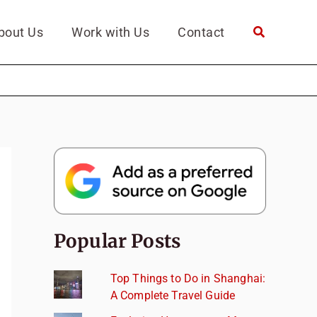
bout Us
Work with Us
Contact
Popular Posts
Top Things to Do in Shanghai:
A Complete Travel Guide