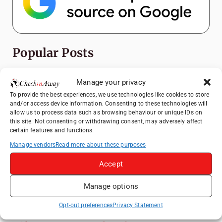
Popular Posts
Top Things to Do in Shanghai: A Complete
Manage your privacy
Travel Guide
To provide the best experiences, we use technologies like cookies to store
Romania's Christmas Markets: Where,
and/or access device information. Consenting to these technologies will
When, and Why You Shouldn't Miss Them
allow us to process data such as browsing behaviour or unique IDs on
this site. Not consenting or withdrawing consent, may adversely affect
(2025 update)
certain features and functions.
Frameless London Review: Is London's
Manage vendors
Read more about these purposes
Immersive Art Experience Worth Visiting?
Accept
Exploring Zurich: Must-See Attractions &
Hidden Gems
Manage options
Ramada Bell Tower Hotel Xi'An: Perfect
Base for Exploring Xi'An Attractions
Opt-out preferences
Privacy Statement