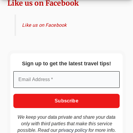
Like us on Facebook
Like us on Facebook
Sign up to get the latest travel tips!
We keep your data private and share your data
only with third parties that make this service
possible. Read our
privacy policy
for more info.