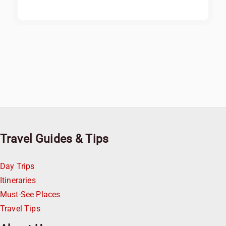
Travel Guides & Tips
Day Trips
Itineraries
Must-See Places
Travel Tips