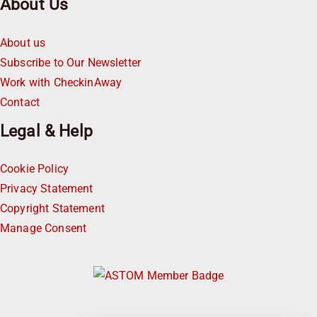
About Us
About us
Subscribe to Our Newsletter
Work with CheckinAway
Contact
Legal & Help
Cookie Policy
Privacy Statement
Copyright Statement
Manage Consent