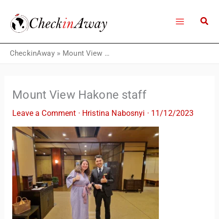
Skip
to
content
CheckinAway
»
Mount View Hakone staff
Mount View Hakone staff
Leave a Comment
·
Hristina Nabosnyi
·
11/12/2023