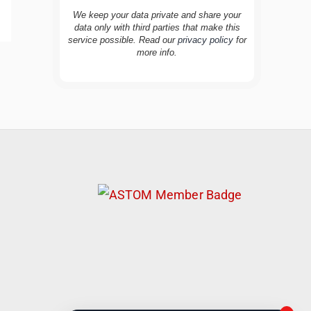
We keep your data private and share your
data only with third parties that make this
service possible. Read our
privacy policy
for
more info.
TravelBuddy
AI
Hi there! 👋 I’m TravelBuddy, your personal
travel assistant from CheckinAway.com! 🌍
Whether you’re planning your next
adventure, exploring dream destinations, or
just need a little travel inspiration, I’m here
to help. 🗺️ Ask me about the best places to
visit, tips for your trip, or even fun things to
do at your destination. I’ll also guide you to
our helpful articles and resources to make
your journey unforgettable. ✈️✨ Where shall
we go today?