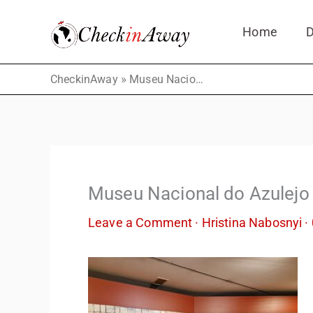
Skip
Home
D
to
content
»
CheckinAway
Museu Nacional do Azulejo
Museu Nacional do Azulejo
Leave a Comment
·
Hristina Nabosnyi
·