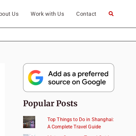
bout Us
Work with Us
Contact
Popular Posts
Top Things to Do in Shanghai:
A Complete Travel Guide