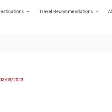
estinations
Travel Recommendations
A
03/03/2023