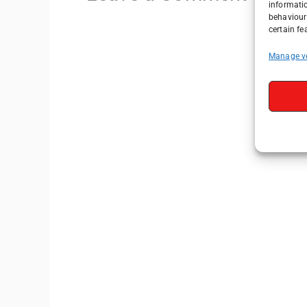
informati
behaviour 
certain fe
Manage v