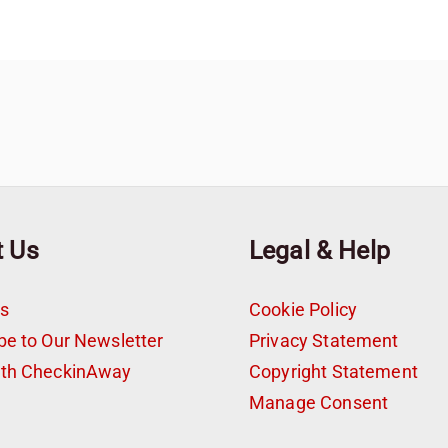
t Us
Legal & Help
s
Cookie Policy
be to Our Newsletter
Privacy Statement
ith CheckinAway
Copyright Statement
t
Manage Consent