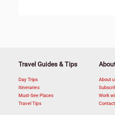
Travel Guides & Tips
Abou
Day Trips
About u
Itineraries
Subscri
Must-See Places
Work w
Travel Tips
Contac