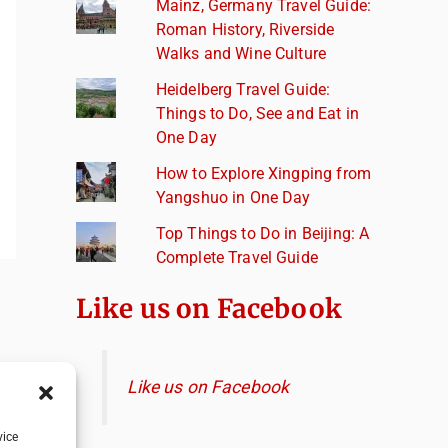
Mainz, Germany Travel Guide:
Roman History, Riverside
Walks and Wine Culture
Heidelberg Travel Guide:
Things to Do, See and Eat in
One Day
How to Explore Xingping from
Yangshuo in One Day
Top Things to Do in Beijing: A
Complete Travel Guide
Like us on Facebook
Like us on Facebook
vice