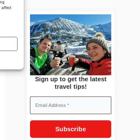
ing
 affect
Sign up to get the latest
travel tips!