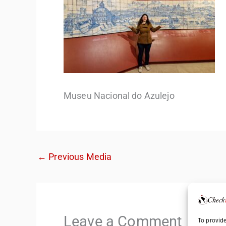
Museu Nacional do Azulejo
←
Previous Media
Leave a Comment
To provide