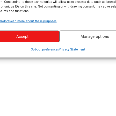
on. Consenting to these technologies will allow us to process data such as brows
or unique IDs on this site. Not consenting or withdrawing consent, may adversely
atures and functions.
endors
Read more about these purposes
Accept
Manage options
Opt-out preferences
Privacy Statement