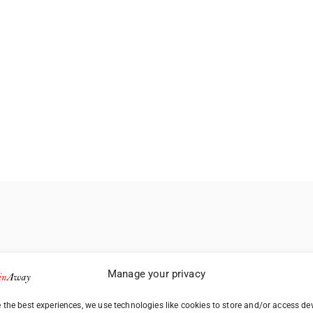
Manage your privacy
 the best experiences, we use technologies like cookies to store and/or access de