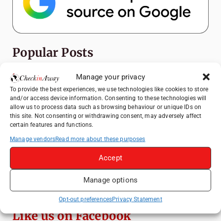
Popular Posts
Top Things to Do in Shanghai: A Complete
Manage your privacy
Travel Guide
To provide the best experiences, we use technologies like cookies to store
and/or access device information. Consenting to these technologies will
Mainz, Germany Travel Guide: Roman
allow us to process data such as browsing behaviour or unique IDs on
History, Riverside Walks and Wine Culture
this site. Not consenting or withdrawing consent, may adversely affect
certain features and functions.
Heidelberg Travel Guide: Things to Do, See
and Eat in One Day
Manage vendors
Read more about these purposes
How to Explore Xingping from Yangshuo in
Accept
One Day
Manage options
Exploring Hammamet: Must-See
Attractions & Beachside Adventures
Opt-out preferences
Privacy Statement
Like us on Facebook