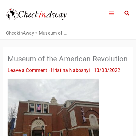
Skip
to
content
CheckinAway
»
Museum of the American Revolution
Museum of the American Revolution
Leave a Comment
·
Hristina Nabosnyi
·
13/03/2022