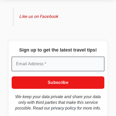
Like us on Facebook
Sign up to get the latest travel tips!
We keep your data private and share your data
only with third parties that make this service
possible. Read our
privacy policy
for more info.