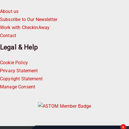
About us
Subscribe to Our Newsletter
Work with CheckinAway
Contact
Legal & Help
Cookie Policy
Privacy Statement
Copyright Statement
Manage Consent
×