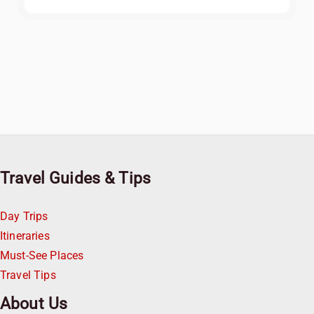
Travel Guides & Tips
Day Trips
Itineraries
Must-See Places
Travel Tips
About Us