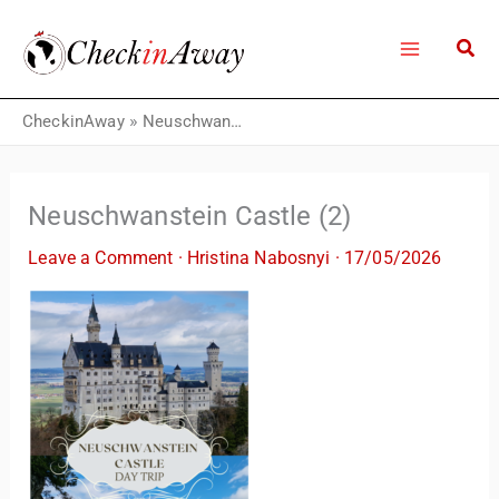
Skip
to
content
CheckinAway
»
Neuschwanstein Castle (2)
Neuschwanstein Castle (2)
Leave a Comment
·
Hristina Nabosnyi
·
17/05/2026