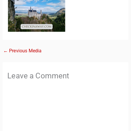
←
Previous Media
TravelBuddy
AI
Leave a Comment
Hi there! 👋 I’m TravelBuddy, your personal travel assistant
from CheckinAway.com! 🌍 Whether you’re planning your
next adventure, exploring dream destinations, or just need
a little travel inspiration, I’m here to help. 🗺️ Ask me about
the best places to visit, tips for your trip, or even fun things
to do at your destination. I’ll also guide you to our helpful
articles and resources to make your journey