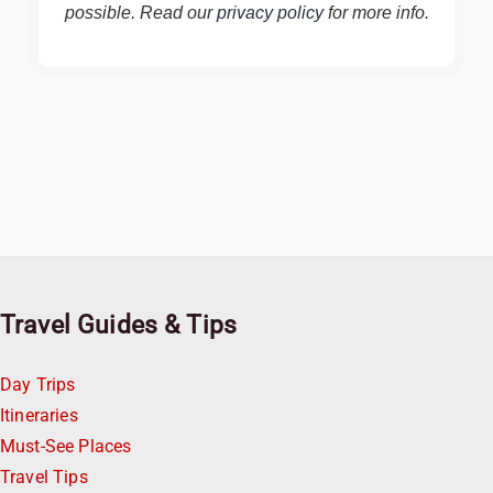
possible. Read our
privacy policy
for more info.
Travel Guides & Tips
Day Trips
Itineraries
Must-See Places
Travel Tips