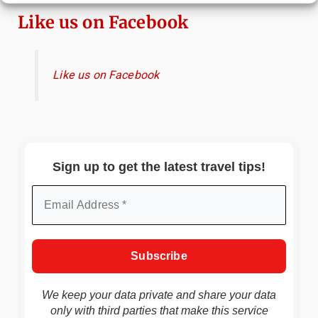
Like us on Facebook
Like us on Facebook
Sign up to get the latest travel tips!
We keep your data private and share your data
only with third parties that make this service