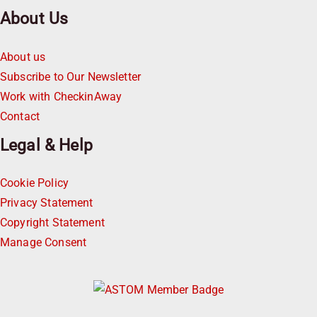
About Us
About us
Subscribe to Our Newsletter
Work with CheckinAway
Contact
Legal & Help
Cookie Policy
Privacy Statement
Copyright Statement
Manage Consent