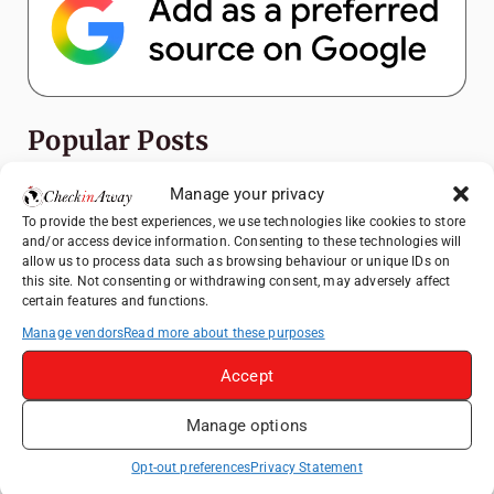
Popular Posts
Top Things to Do in Shanghai: A Complete
Manage your privacy
Travel Guide
To provide the best experiences, we use technologies like cookies to store
and/or access device information. Consenting to these technologies will
Exploring Hammamet: Must-See
allow us to process data such as browsing behaviour or unique IDs on
Attractions & Beachside Adventures
this site. Not consenting or withdrawing consent, may adversely affect
certain features and functions.
How to Explore Xingping from Yangshuo in
One Day
Manage vendors
Read more about these purposes
Romania's Christmas Markets: Where,
Accept
When, and Why You Shouldn't Miss Them
(2025 update)
Manage options
Heidelberg Travel Guide: Things to Do, See
Opt-out preferences
Privacy Statement
and Eat in One Day