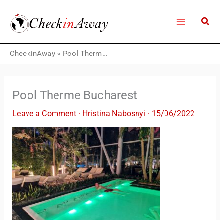
Skip
to
content
CheckinAway
»
Pool Therme Bucharest
Pool Therme Bucharest
Leave a Comment
·
Hristina Nabosnyi
·
15/06/2022