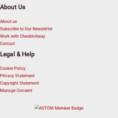
About Us
About us
Subscribe to Our Newsletter
Work with CheckinAway
Contact
Legal & Help
Cookie Policy
Privacy Statement
Copyright Statement
Manage Consent