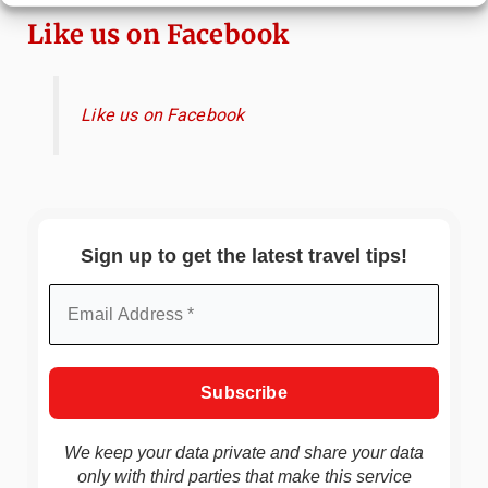
Like us on Facebook
Like us on Facebook
Sign up to get the latest travel tips!
We keep your data private and share your data
only with third parties that make this service