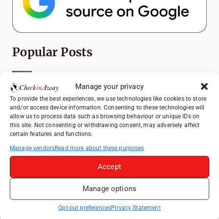
Popular Posts
Top Things to Do in Shanghai: A Complete
Travel Guide
Manage your privacy
To provide the best experiences, we use technologies like cookies to store
Romania's Christmas Markets: Where,
and/or access device information. Consenting to these technologies will
When, and Why You Shouldn't Miss Them
allow us to process data such as browsing behaviour or unique IDs on
(2025 update)
this site. Not consenting or withdrawing consent, may adversely affect
certain features and functions.
Seven Sisters Day Trip from London: Our
Coastal Walk to Birling Gap
Manage vendors
Read more about these purposes
Exploring the Jewels of the Venetian
Accept
Lagoon: A Day Trip to Murano, Burano, and
Torcello from Venice
Manage options
Top Things to Do in Beijing: A Complete
Opt-out preferences
Privacy Statement
Travel Guide