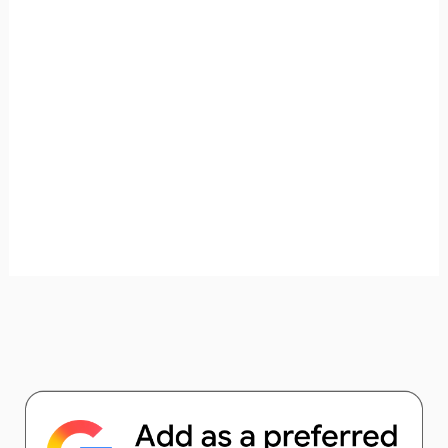
unforgettable. ✈️✨ Where shall we go today?