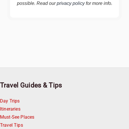
possible. Read our
privacy policy
for more info.
Travel Guides & Tips
Day Trips
Itineraries
Must-See Places
Travel Tips