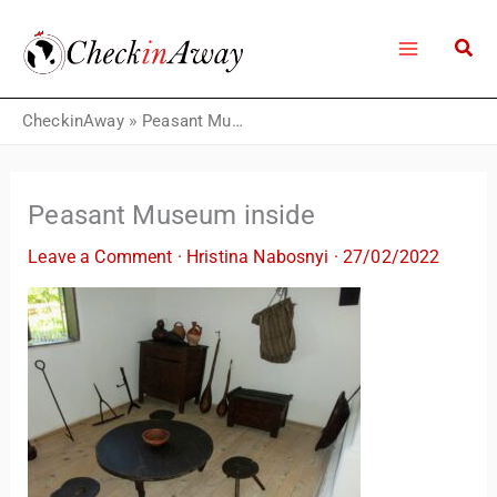
Skip
to
content
CheckinAway
»
Peasant Museum inside
Peasant Museum inside
Leave a Comment
·
Hristina Nabosnyi
·
27/02/2022