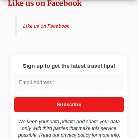
Like us on Facebook
Like us on Facebook
Sign up to get the latest travel tips!
We keep your data private and share your data
only with third parties that make this service
possible. Read our
privacy policy
for more info.