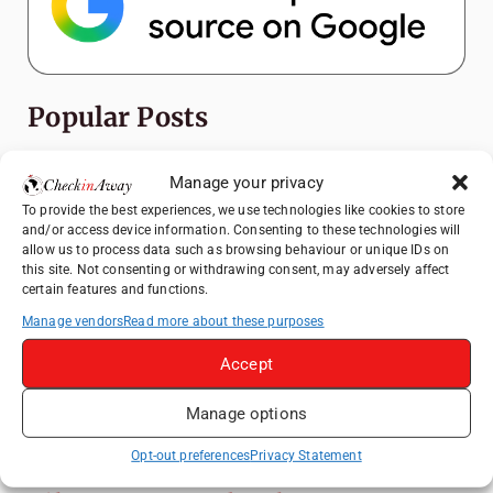
Popular Posts
Top Things to Do in Shanghai: A Complete
Manage your privacy
Travel Guide
To provide the best experiences, we use technologies like cookies to store
Exploring Hammamet: Must-See
and/or access device information. Consenting to these technologies will
Attractions & Beachside Adventures
allow us to process data such as browsing behaviour or unique IDs on
this site. Not consenting or withdrawing consent, may adversely affect
How to Explore Xingping from Yangshuo in
certain features and functions.
One Day
Manage vendors
Read more about these purposes
Romania's Christmas Markets: Where,
Accept
When, and Why You Shouldn't Miss Them
(2025 update)
Manage options
Heidelberg Travel Guide: Things to Do, See
and Eat in One Day
Opt-out preferences
Privacy Statement