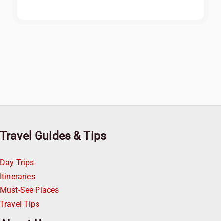
Travel Guides & Tips
Day Trips
Itineraries
Must-See Places
Travel Tips