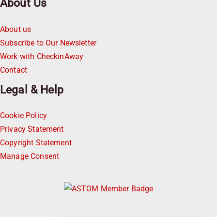
About Us
About us
Subscribe to Our Newsletter
Work with CheckinAway
Contact
Legal & Help
Cookie Policy
Privacy Statement
Copyright Statement
Manage Consent