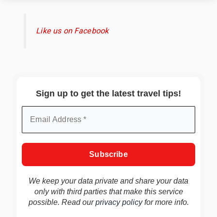
Like us on Facebook
Sign up to get the latest travel tips!
We keep your data private and share your data
only with third parties that make this service
possible. Read our
privacy policy
for more info.