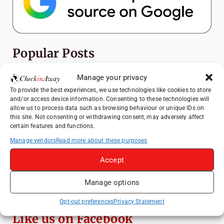
Popular Posts
Top Things to Do in Shanghai: A Complete
Manage your privacy
Travel Guide
To provide the best experiences, we use technologies like cookies to store
and/or access device information. Consenting to these technologies will
How to Explore Xingping from Yangshuo in
allow us to process data such as browsing behaviour or unique IDs on
One Day
this site. Not consenting or withdrawing consent, may adversely affect
certain features and functions.
Heidelberg Travel Guide: Things to Do, See
and Eat in One Day
Manage vendors
Read more about these purposes
Venice Travel Guide: Best Activities,
Accept
Canals & Local Tips
Manage options
Exploring Hammamet: Must-See
Attractions & Beachside Adventures
Opt-out preferences
Privacy Statement
Like us on Facebook