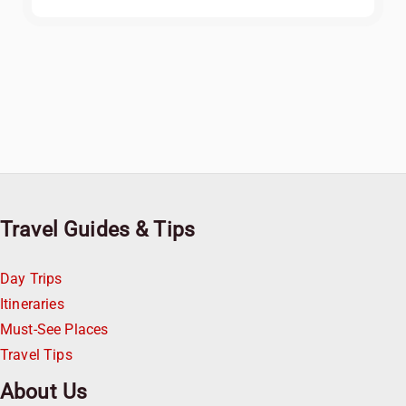
Travel Guides & Tips
Day Trips
Itineraries
Must-See Places
Travel Tips
About Us