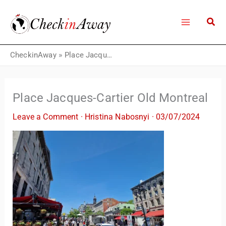
Skip
to
content
CheckinAway
»
Place Jacques-Cartier Old Montreal
Place Jacques-Cartier Old Montreal
Leave a Comment
·
Hristina Nabosnyi
·
03/07/2024