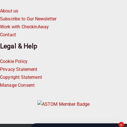
About us
Subscribe to Our Newsletter
Work with CheckinAway
Contact
Legal & Help
Cookie Policy
Privacy Statement
Copyright Statement
Manage Consent
×