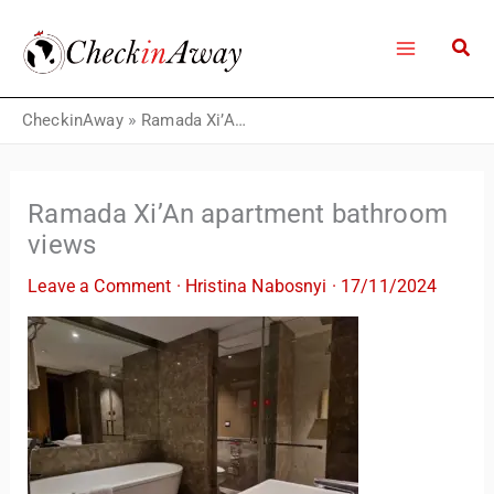
Skip
to
content
CheckinAway
»
Ramada Xi’An apartment bathroom views
Ramada Xi’An apartment bathroom
views
Leave a Comment
·
Hristina Nabosnyi
·
17/11/2024