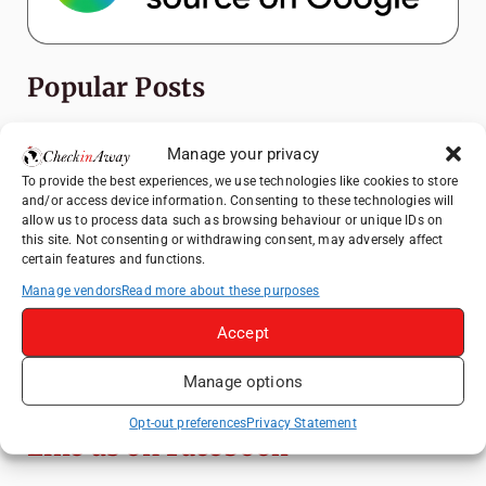
Popular Posts
Top Things to Do in Shanghai: A Complete
Manage your privacy
Travel Guide
To provide the best experiences, we use technologies like cookies to store
How to Explore Xingping from Yangshuo in
and/or access device information. Consenting to these technologies will
One Day
allow us to process data such as browsing behaviour or unique IDs on
this site. Not consenting or withdrawing consent, may adversely affect
Heidelberg Travel Guide: Things to Do, See
certain features and functions.
and Eat in One Day
Manage vendors
Read more about these purposes
Exploring Hammamet: Must-See
Accept
Attractions & Beachside Adventures
Venice Travel Guide: Best Activities,
Manage options
Canals & Local Tips
Opt-out preferences
Privacy Statement
Like us on Facebook