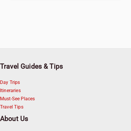
Travel Guides & Tips
Day Trips
Itineraries
Must-See Places
Travel Tips
About Us