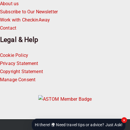
About us
Subscribe to Our Newsletter
Work with CheckinAway
Contact
Legal & Help
Cookie Policy
Privacy Statement
Copyright Statement
Manage Consent
×
Hi there! 🌍 Need travel tips or advice? Just Ask!