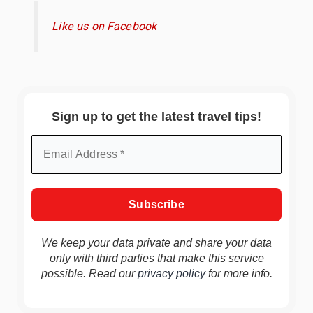
Like us on Facebook
Sign up to get the latest travel tips!
We keep your data private and share your data
only with third parties that make this service
possible. Read our
privacy policy
for more info.